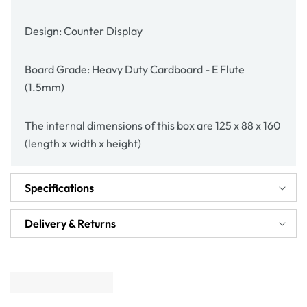
Design: Counter Display
Board Grade: Heavy Duty Cardboard - E Flute
(1.5mm)
The internal dimensions of this box are 125 x 88 x 160
(length x width x height)
Specifications
Delivery & Returns