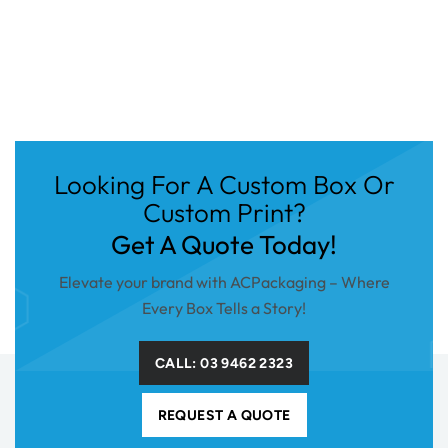
Looking For A Custom Box Or
Custom Print?
Get A Quote Today!
Elevate your brand with ACPackaging – Where
Every Box Tells a Story!
CALL: 03 9462 2323
REQUEST A QUOTE