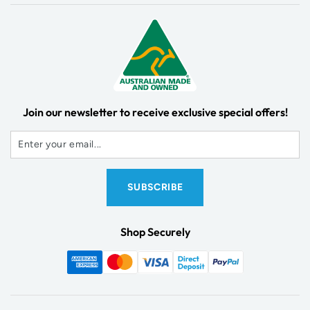
Join our newsletter to receive exclusive special offers!
Shop Securely