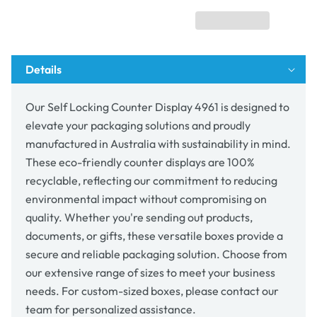
4961
4961
Details
Our Self Locking Counter Display 4961 is designed to
elevate your packaging solutions and proudly
manufactured in Australia with sustainability in mind.
These eco-friendly counter displays are 100%
recyclable, reflecting our commitment to reducing
environmental impact without compromising on
quality. Whether you're sending out products,
documents, or gifts, these versatile boxes provide a
secure and reliable packaging solution. Choose from
our extensive range of sizes to meet your business
needs. For custom-sized boxes, please contact our
team for personalized assistance.