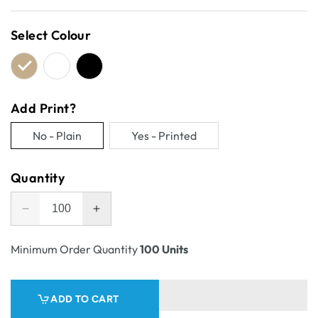
price
Select Colour
Add Print?
No - Plain
Yes - Printed
Variant
Variant
sold
sold
Quantity
out
out
or
or
Decrease
Increase
unavailable
unavailable
quantity
quantity
for
for
Minimum Order Quantity
100 Units
Self
Self
Locking
Locking
Counter
Counter
ADD TO CART
Display
Display