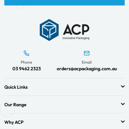
Phone
Email
03 9462 2323
orders@acpackaging.com.au
Quick Links
Our Range
Why ACP