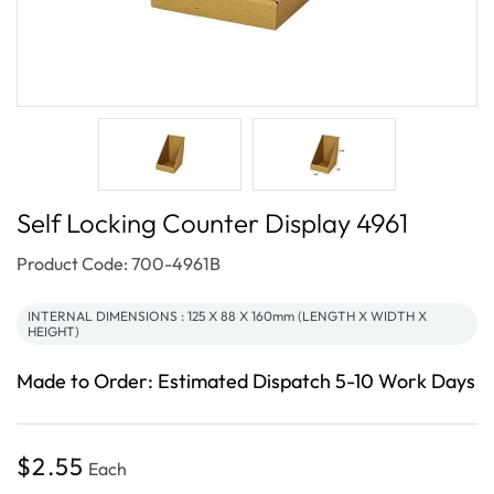
Self Locking Counter Display 4961
SKU:
Product Code: 700-4961B
INTERNAL DIMENSIONS : 125 X 88 X 160mm (LENGTH X WIDTH X
HEIGHT)
Made to Order: Estimated Dispatch 5-10 Work Days
Regular
$2.55
Each