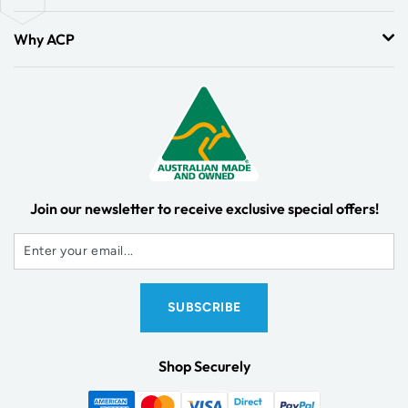
Why ACP
Join our newsletter to receive exclusive special offers!
Shop Securely