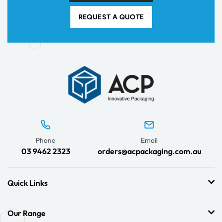
REQUEST A QUOTE
Phone
Email
03 9462 2323
orders@acpackaging.com.au
Quick Links
Our Range