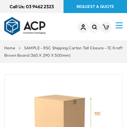
 TO
Call Us:
03 9462 2323
REQUEST A QUOTE
TENT
Home
SAMPLE - RSC Shipping Carton Tall Closure - 1C Kraft
Brown Board (360 X 290 X 500mm)