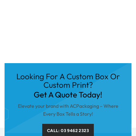
Looking For A Custom Box Or
Custom Print?
Get A Quote Today!
Elevate your brand with ACPackaging – Where
Every Box Tells a Story!
CALL: 03 9462 2323