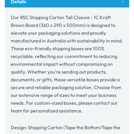
Details
Brown
Brown
Board
Board
(360
(360
Our RSC Shipping Carton Tall Closure - 1C Kraft
x
x
Brown Board (360 x 290 x 500mm) is designed to
290
290
elevate your packaging solutions and proudly
x
x
500mm)
500mm)
manufactured in Australia with sustainability in mind.
These eco-friendly shipping boxes are 100%
recyclable, reflecting our commitment to reducing
environmental impact without compromising on
quality. Whether you're sending out products,
documents, or gifts, these versatile boxes provide a
secure and reliable packaging solution. Choose from
our extensive range of sizes to meet your business
needs. For custom-sized boxes, please contact our
team for personalized assistance.
Design: Shipping Carton (Tape the Bottom/Tape the