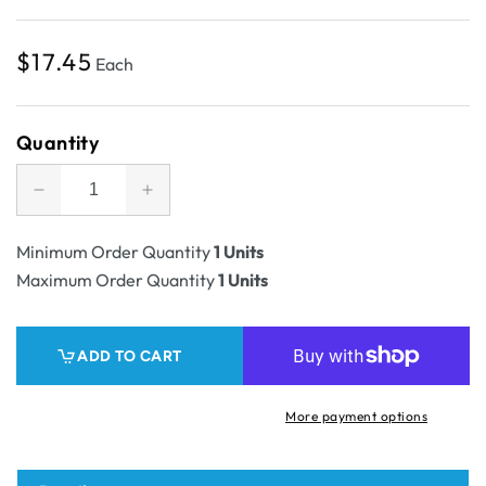
Regular
$17.45
Each
price
Quantity
Decrease
Increase
quantity
quantity
for
for
Minimum Order Quantity
1 Units
SAMPLE
SAMPLE
Maximum Order Quantity
1 Units
-
-
RSC
RSC
Shipping
Shipping
ADD TO CART
Carton
Carton
Tall
Tall
Closure
Closure
More payment options
-
-
1C
1C
Kraft
Kraft