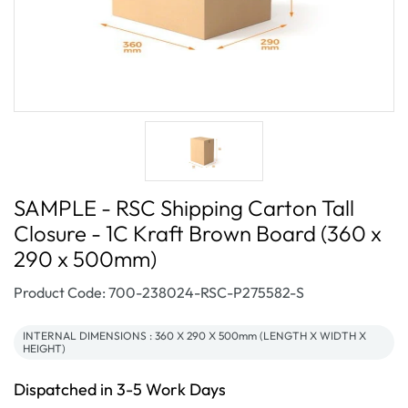
SAMPLE - RSC Shipping Carton Tall
Closure - 1C Kraft Brown Board (360 x
290 x 500mm)
SKU:
Product Code: 700-238024-RSC-P275582-S
INTERNAL DIMENSIONS : 360 X 290 X 500mm (LENGTH X WIDTH X
HEIGHT)
Dispatched in 3-5 Work Days