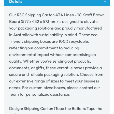
Details
Brown
Brown
Board
Board
(577
(577
Our RSC Shipping Carton 43A Linen - 1C Kraft Brown
x
x
Board (577 x 432 x 573mm) is designed to elevate
432
432
your packaging solutions and proudly manufactured
x
x
573mm)
573mm)
in Australia with sustainability in mind. These eco-
friendly shipping boxes are 100% recyclable,
reflecting our commitment to reducing
environmental impact without compromising on
quality. Whether you're sending out products,
documents, or gifts, these versatile boxes provide a
secure and reliable packaging solution. Choose from
our extensive range of sizes to meet your business
needs. For custom-sized boxes, please contact our
team for personalized assistance.
Design: Shipping Carton (Tape the Bottom/Tape the