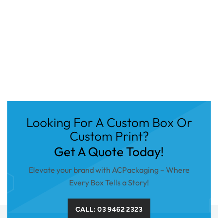
Looking For A Custom Box Or
Custom Print?
Get A Quote Today!
Elevate your brand with ACPackaging – Where
Every Box Tells a Story!
CALL: 03 9462 2323