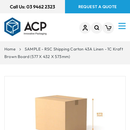
 TO
Call Us:
03 9462 2323
REQUEST A QUOTE
TENT
Home
SAMPLE - RSC Shipping Carton 43A Linen - 1C Kraft
Brown Board (577 X 432 X 573mm)