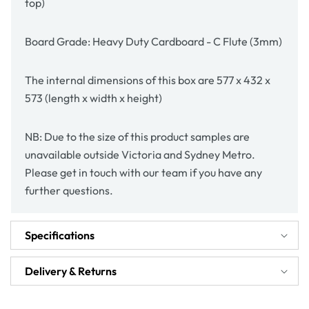
top)
Board Grade: Heavy Duty Cardboard - C Flute (3mm)
The internal dimensions of this box are 577 x 432 x
573 (length x width x height)
NB: Due to the size of this product samples are
unavailable outside Victoria and Sydney Metro.
Please get in touch with our team if you have any
further questions.
Specifications
Delivery & Returns