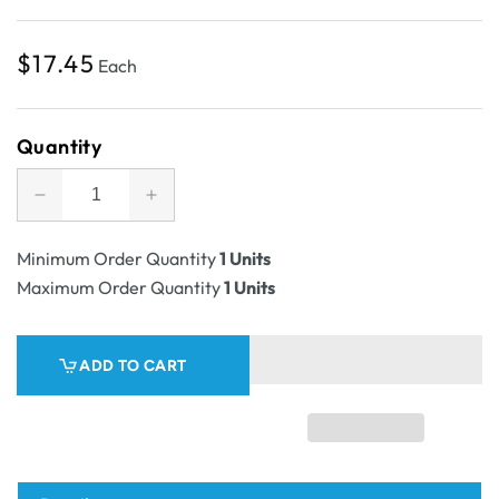
Regular
$17.45
Each
price
Quantity
Decrease
Increase
quantity
quantity
for
for
Minimum Order Quantity
1 Units
SAMPLE
SAMPLE
Maximum Order Quantity
1 Units
-
-
RSC
RSC
Shipping
Shipping
ADD TO CART
Carton
Carton
43A
43A
Linen
Linen
-
-
1C
1C
Kraft
Kraft