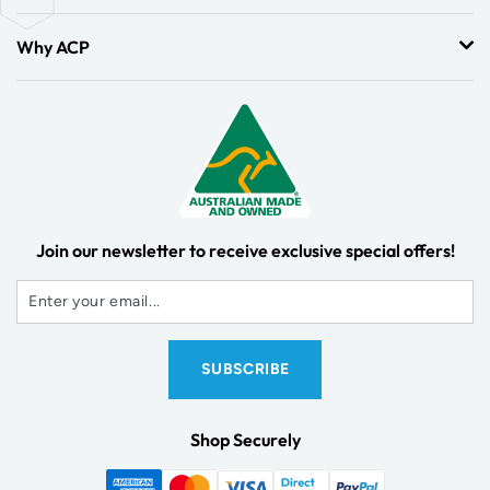
Why ACP
Join our newsletter to receive exclusive special offers!
Shop Securely