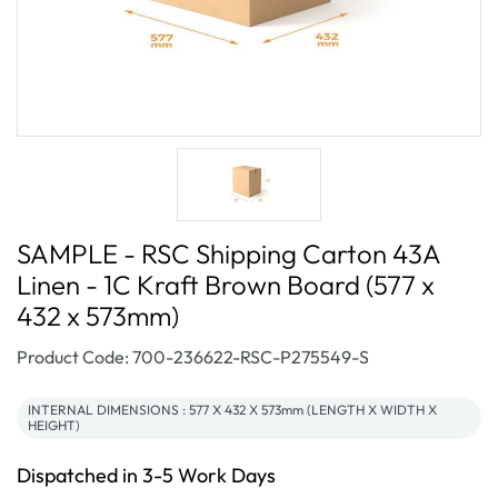
SAMPLE - RSC Shipping Carton 43A
Linen - 1C Kraft Brown Board (577 x
432 x 573mm)
SKU:
Product Code: 700-236622-RSC-P275549-S
INTERNAL DIMENSIONS : 577 X 432 X 573mm (LENGTH X WIDTH X
HEIGHT)
Dispatched in 3-5 Work Days