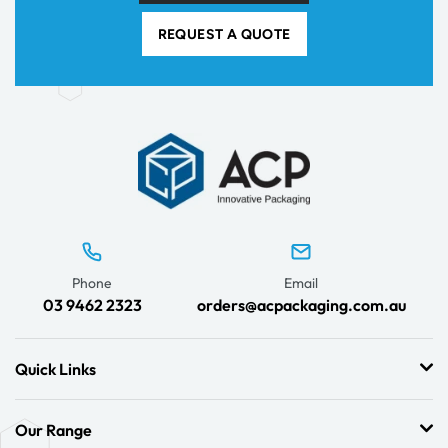
REQUEST A QUOTE
Phone
Email
03 9462 2323
orders@acpackaging.com.au
Quick Links
Our Range