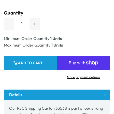
price
Quantity
Decrease
Increase
quantity
quantity
for
for
Minimum Order Quantity
1 Units
SAMPLE
SAMPLE
Maximum Order Quantity
1 Units
-
-
RSC
RSC
Shipping
Shipping
ADD TO CART
Carton
Carton
33538
33538
-
-
More payment options
100%
100%
Recyclable
Recyclable
Details
Our RSC Shipping Carton
33538
is part of our strong