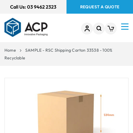
 TO
Call Us:
03 9462 2323
REQUEST A QUOTE
TENT
Home
SAMPLE - RSC Shipping Carton 33538 - 100%
Recyclable