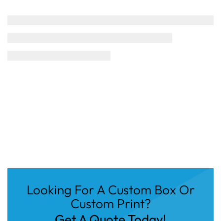
Looking For A Custom Box Or
Custom Print?
Get A Quote Today!