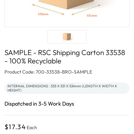
SAMPLE - RSC Shipping Carton 33538
- 100% Recyclable
SKU:
Product Code: 700-33538-BRO-SAMPLE
INTERNAL DIMENSIONS : 533 X 531 X 534mm (LENGTH X WIDTH X
HEIGHT)
Dispatched in 3-5 Work Days
Regular
$17.34
Each