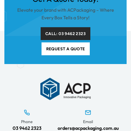
Elevate your brand with ACPackaging – Where
Every Box Tells a Story!
CALL: 03 9462 2323
REQUEST A QUOTE
Phone
Email
03 9462 2323
orders@acpackaging.com.au