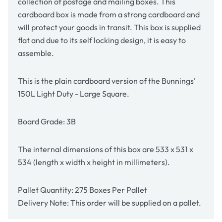
collection of postage and mailing boxes. This
cardboard box is made from a strong cardboard and
will protect your goods in transit. This box is supplied
flat and due to its self locking design, it is easy to
assemble.
This is the plain cardboard version of the Bunnings'
150L Light Duty - Large Square
.
Board Grade: 3B
The internal dimensions of this box are
533 x 531 x
534
(length x width x height in millimeters).
Pallet Quantity: 275 Boxes Per Pallet
Delivery Note: This order will be supplied on a pallet.