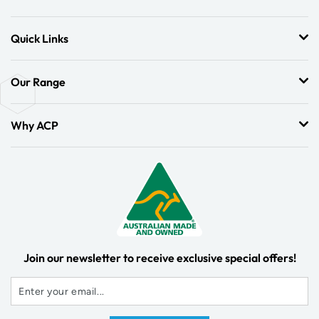
Quick Links
Our Range
Why ACP
Join our newsletter to receive exclusive special offers!