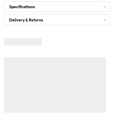
Specifications
Delivery & Returns