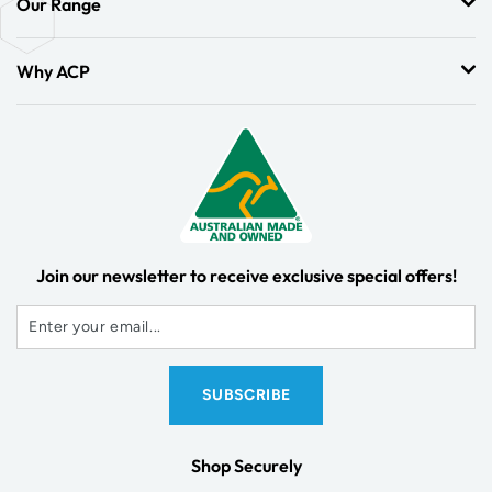
Our Range
Why ACP
Join our newsletter to receive exclusive special offers!
Shop Securely