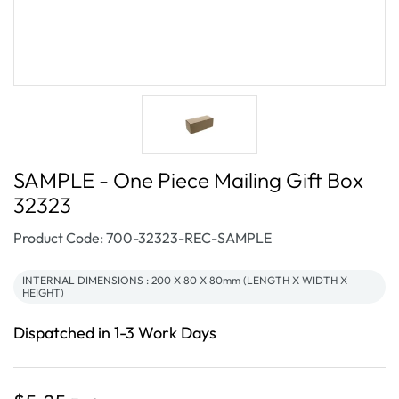
SAMPLE - One Piece Mailing Gift Box
32323
SKU:
Product Code: 700-32323-REC-SAMPLE
INTERNAL DIMENSIONS : 200 X 80 X 80mm (LENGTH X WIDTH X
HEIGHT)
Dispatched in 1-3 Work Days