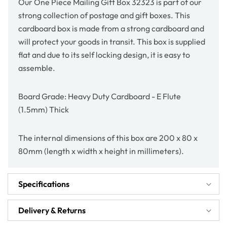
Our One Piece Mailing Gift Box 32323 is part of our
strong collection of postage and gift boxes. This
cardboard box is made from a strong cardboard and
will protect your goods in transit. This box is supplied
flat and due to its self locking design, it is easy to
assemble.
Board Grade: Heavy Duty Cardboard - E Flute
(1.5mm) Thick
The internal dimensions of this box are 200 x 80 x
80mm (length x width x height in millimeters).
Specifications
Delivery & Returns