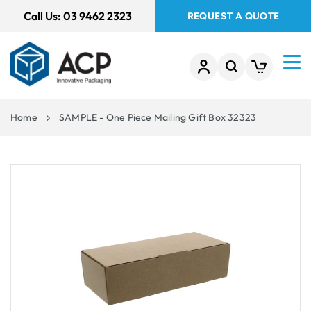
 TO
Call Us:
03 9462 2323
REQUEST A QUOTE
TENT
Home
SAMPLE - One Piece Mailing Gift Box 32323