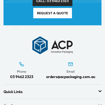
CALL: 03 9462 2323
REQUEST A QUOTE
Phone
Email
03 9462 2323
orders@acpackaging.com.au
Quick Links