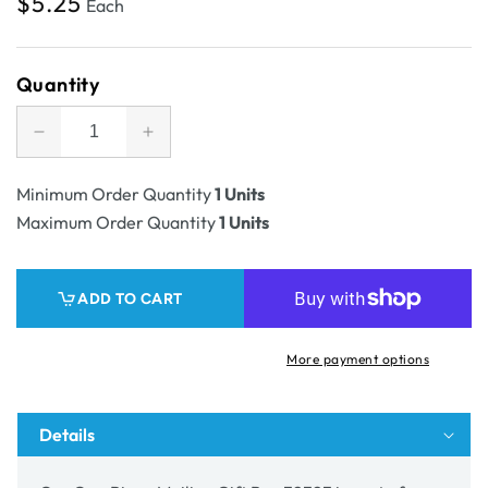
Regular
$5.25
Each
price
Quantity
Decrease
Increase
quantity
quantity
for
for
Minimum Order Quantity
1 Units
SAMPLE
SAMPLE
Maximum Order Quantity
1 Units
-
-
One
One
Piece
Piece
ADD TO CART
Mailing
Mailing
Gift
Gift
Box
Box
More payment options
32323
32323
Details