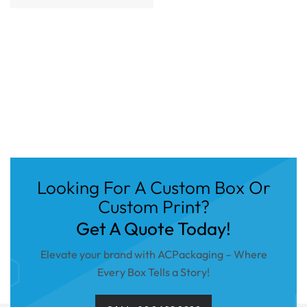
Looking For A Custom Box Or
Custom Print?
Get A Quote Today!
Elevate your brand with ACPackaging – Where
Every Box Tells a Story!