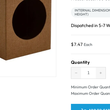
INTERNAL DIMENSIONS
HEIGHT)
Dispatched in 5-7 
Regular
$7.47
Each
price
Quantity
Decrease
Incr
quantity
quant
for
for
Minimum Order Quant
SAMPLE
SAM
Maximum Order Quan
-
-
One
One
Piece
Piec