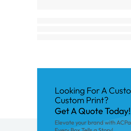
Looking For A Cust
Custom Print?
Get A Quote Today!
Elevate your brand with ACP
Every Box Tells a Story!