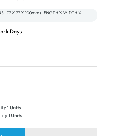
 : 77 X 77 X 100mm (LENGTH X WIDTH X
Work Days
ease
ity
ity
1 Units
PLE
tity
1 Units
e