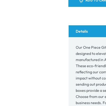
ADD TO CA
Gift
Gift
Mailer
Mail
Box
Box
30071
300
-
-
Kraft
Kraft
Brown
Bro
Details
Our One Piece Gif
designed to eleva
manufactured in Au
These eco-friendl
reflecting our co
impact without co
sending out produc
boxes provide a se
Choose from our e
business needs. F