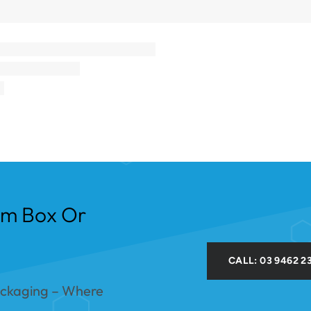
om Box Or
CALL: 03 9462 2
ackaging – Where