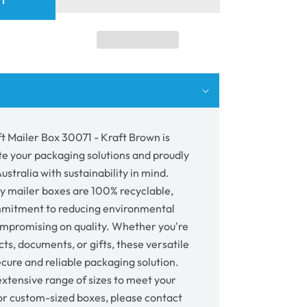
RT
er
71
wn
t Mailer Box 30071 - Kraft Brown is
te your packaging solutions and proudly
stralia with sustainability in mind.
y mailer boxes are 100% recyclable,
mmitment to reducing environmental
mpromising on quality. Whether you're
ts, documents, or gifts, these versatile
cure and reliable packaging solution.
xtensive range of sizes to meet your
or custom-sized boxes, please contact