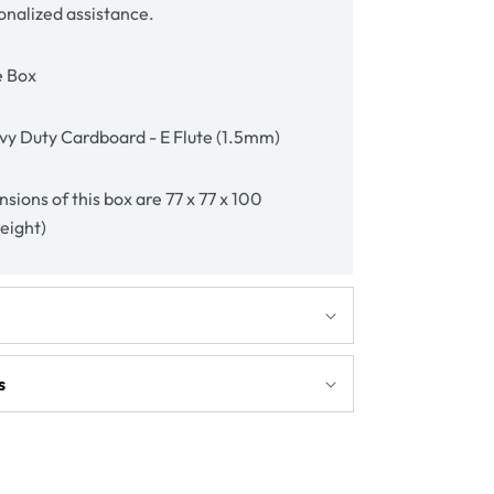
onalized assistance.
e Box
y Duty Cardboard - E Flute (1.5mm)
sions of this box are 77 x 77 x 100
height)
s