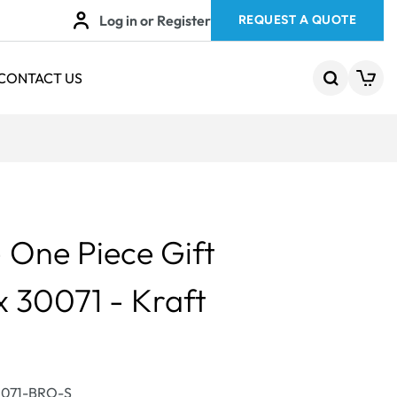
Log in or Register
REQUEST A QUOTE
CONTACT US
One Piece Gift
x 30071 - Kraft
0071-BRO-S