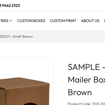
3 9462 2323
TRIES
CUSTOM BOXES
CUSTOM PRINT
ABOUT US
 30071 - Kraft Brown
SAMPLE - 
Mailer Bo
Brown
SKU:
Product Code: 700-3