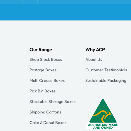
Our Range
Why ACP
Shop Stock Boxes
About Us
Postage Boxes
Customer Testimonials
Multi Crease Boxes
Sustainable Packaging
Pick Bin Boxes
Stackable Storage Boxes
Shipping Cartons
Cake & Donut Boxes