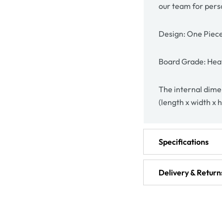
our team for pers
Design: One Piec
Board Grade: Heav
The internal dimen
(length x width x 
Specifications
Delivery & Return