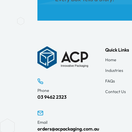
Quick Links
Home
Industries
FAQs
Phone
Contact Us
03 9462 2323
Email
orders@acpackaging.com.au