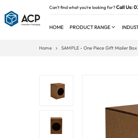
 TO
Call Us:
0
Can't find what you’re looking for?
TENT
HOME
PRODUCT RANGE
INDUS
Home
SAMPLE - One Piece Gift Mailer Box