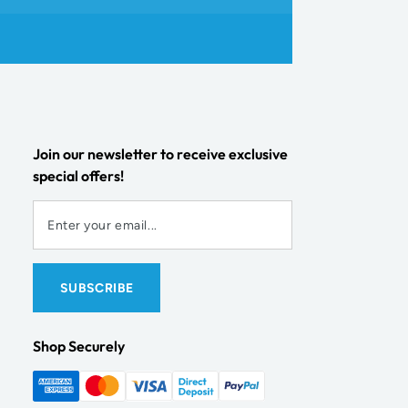
Join our newsletter to receive exclusive
special offers!
Shop Securely