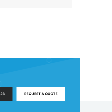
323
REQUEST A QUOTE