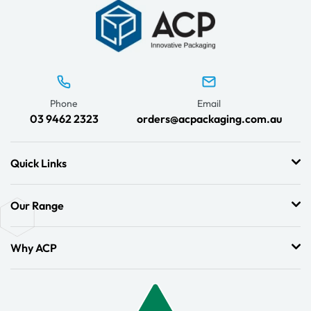
Phone
Email
03 9462 2323
orders@acpackaging.com.au
Quick Links
Our Range
Why ACP