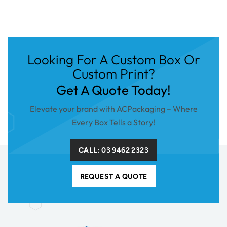
Looking For A Custom Box Or
Custom Print?
Get A Quote Today!
Elevate your brand with ACPackaging – Where
Every Box Tells a Story!
CALL: 03 9462 2323
REQUEST A QUOTE