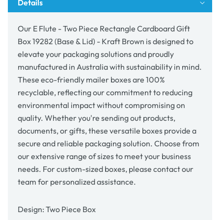
Details
Box
Box
19282
19282
(Base
(Base
Our E Flute - Two Piece Rectangle Cardboard Gift
&amp;
&amp;
Box 19282 (Base & Lid) - Kraft Brown is designed to
Lid)
Lid)
elevate your packaging solutions and proudly
-
-
Kraft
Kraft
manufactured in Australia with sustainability in mind.
Brown
Brown
These eco-friendly mailer boxes are 100%
recyclable, reflecting our commitment to reducing
environmental impact without compromising on
quality. Whether you're sending out products,
documents, or gifts, these versatile boxes provide a
secure and reliable packaging solution. Choose from
our extensive range of sizes to meet your business
needs. For custom-sized boxes, please contact our
team for personalized assistance.
Design: Two Piece Box