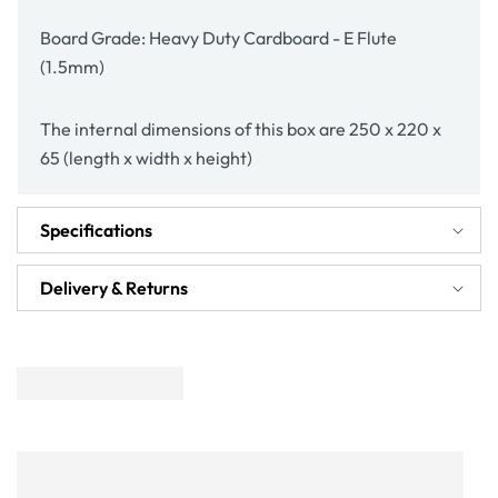
Board Grade: Heavy Duty Cardboard - E Flute
(1.5mm)
The internal dimensions of this box are 250 x 220 x
65 (length x width x height)
Specifications
Delivery & Returns