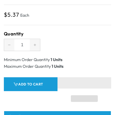
Regular
$5.37
Each
price
Quantity
Decrease
Increase
quantity
quantity
for
for
Minimum Order Quantity
1 Units
SAMPLE
SAMPLE
Maximum Order Quantity
1 Units
-
-
E
E
Flute
Flute
ADD TO CART
-
-
Two
Two
Piece
Piece
Rectangle
Rectangle
Cardboard
Cardboard
Gift
Gift