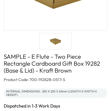
SAMPLE - E Flute - Two Piece
Rectangle Cardboard Gift Box 19282
(Base & Lid) - Kraft Brown
SKU:
Product Code: 700-19282B-0517-S
INTERNAL DIMENSIONS : 250 X 220 X 65mm (LENGTH X WIDTH X
HEIGHT)
Dispatched in 1-3 Work Days