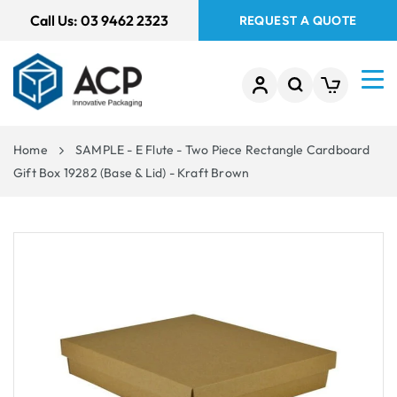
 TO
Call Us:
03 9462 2323
REQUEST A QUOTE
TENT
Home
SAMPLE - E Flute - Two Piece Rectangle Cardboard
Gift Box 19282 (Base & Lid) - Kraft Brown