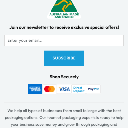
Join our newsletter to receive exclusive special offers!
Shop Securely
We help all types of businesses from small to large with the best
packaging options. Our team of packaging experts is ready to help
your business save money and grow through packaging and