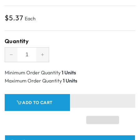
Regular
$5.37
Each
price
Quantity
Decrease
Increase
quantity
quantity
for
for
Minimum Order Quantity
1 Units
SAMPLE
SAMPLE
Maximum Order Quantity
1 Units
-
-
E
E
Flute
Flute
ADD TO CART
-
-
One
One
Piece
Piece
Small
Small
Mailer
Mailer
with
with