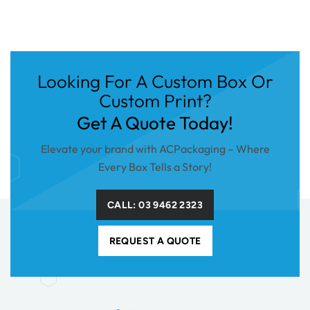
Looking For A Custom Box Or
Custom Print?
Get A Quote Today!
Elevate your brand with ACPackaging – Where
Every Box Tells a Story!
CALL: 03 9462 2323
REQUEST A QUOTE