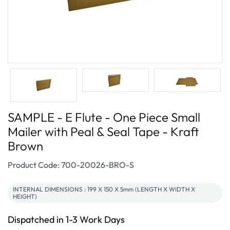
SAMPLE - E Flute - One Piece Small
Mailer with Peal & Seal Tape - Kraft
Brown
SKU:
Product Code: 700-20026-BRO-S
INTERNAL DIMENSIONS : 199 X 150 X 5mm (LENGTH X WIDTH X
HEIGHT)
Dispatched in 1-3 Work Days