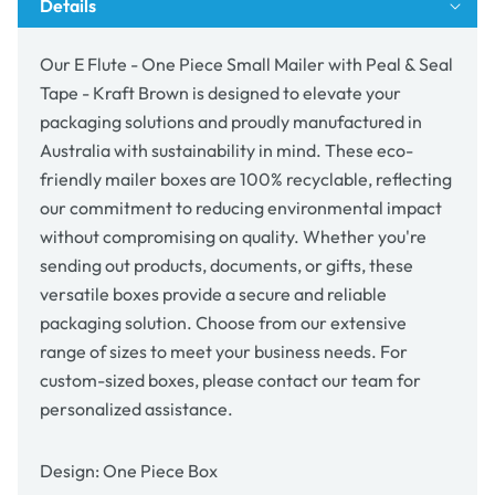
Details
Peal
Peal
&amp;
&amp;
Seal
Seal
Our E Flute - One Piece Small Mailer with Peal & Seal
Tape
Tape
Tape - Kraft Brown is designed to elevate your
-
-
packaging solutions and proudly manufactured in
Kraft
Kraft
Brown
Brown
Australia with sustainability in mind. These eco-
friendly mailer boxes are 100% recyclable, reflecting
our commitment to reducing environmental impact
without compromising on quality. Whether you're
sending out products, documents, or gifts, these
versatile boxes provide a secure and reliable
packaging solution. Choose from our extensive
range of sizes to meet your business needs. For
custom-sized boxes, please contact our team for
personalized assistance.
Design: One Piece Box