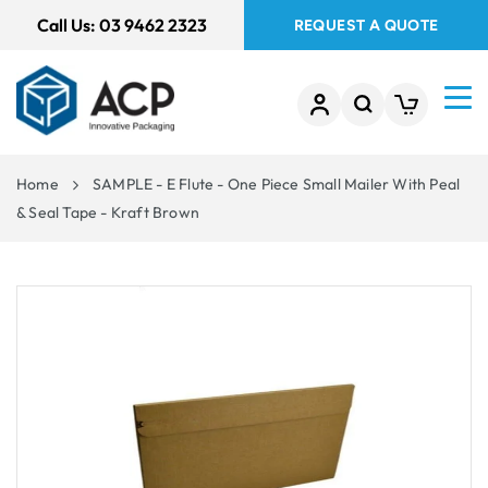
 TO
Call Us:
03 9462 2323
REQUEST A QUOTE
TENT
Home
SAMPLE - E Flute - One Piece Small Mailer With Peal
& Seal Tape - Kraft Brown