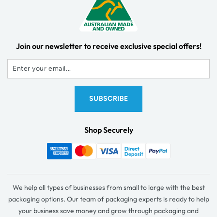
Join our newsletter to receive exclusive special offers!
Shop Securely
We help all types of businesses from small to large with the best
packaging options. Our team of packaging experts is ready to help
your business save money and grow through packaging and