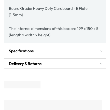
Board Grade: Heavy Duty Cardboard - E Flute
(1.5mm)
The internal dimensions of this box are 199 x 150 x 5
(length x width x height)
Specifications
Delivery & Returns