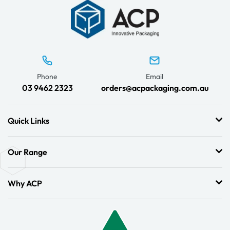
Phone
Email
03 9462 2323
orders@acpackaging.com.au
Quick Links
Our Range
Why ACP