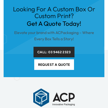
Looking For A Custom Box Or
Custom Print?
Get A Quote Today!
Elevate your brand with ACPackaging – Where
Every Box Tells a Story!
CALL: 03 9462 2323
REQUEST A QUOTE