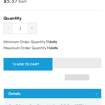
Regular
$5.37
Each
price
Quantity
Decrease
Increase
quantity
quantity
for
for
Minimum Order Quantity
1 Units
SAMPLE
SAMPLE
Maximum Order Quantity
1 Units
-
-
E
E
flute
flute
ADD TO CART
-
-
One
One
Piece
Piece
Mailing
Mailing
Gift
Gift
Box
Box
Details
25774
25774