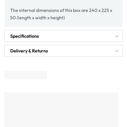
The internal dimensions of this box are 240 x 225 x
50 (length x width x height)
Specifications
Delivery & Returns