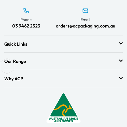
Phone
Email
03 9462 2323
orders@acpackaging.com.au
Quick Links
Our Range
Why ACP