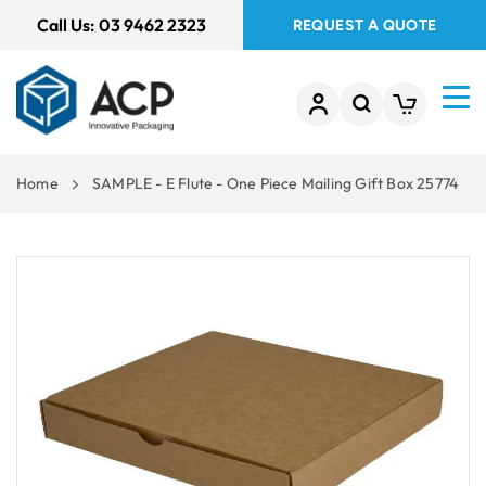
 TO
Call Us:
03 9462 2323
REQUEST A QUOTE
TENT
Home
SAMPLE - E Flute - One Piece Mailing Gift Box 25774