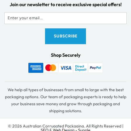
Join our newsletter to receive exclusive special offers!
Shop Securely
We help all types of businesses from small to large with the best
packaging options. Our team of packaging experts is ready to help
your business save money and grow through packaging and
shipping solutions.
© 2026 Australian Corrugated Packaging. All Rights Reserved |