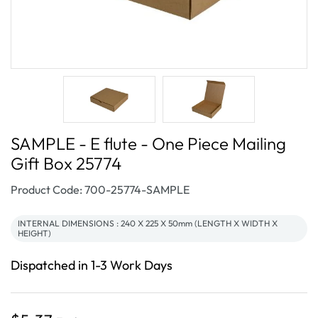
SAMPLE - E flute - One Piece Mailing
Gift Box 25774
SKU:
Product Code: 700-25774-SAMPLE
INTERNAL DIMENSIONS : 240 X 225 X 50mm (LENGTH X WIDTH X
HEIGHT)
Dispatched in 1-3 Work Days