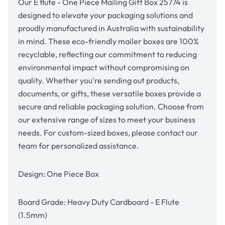
Our E flute - One Piece Mailing Gift Box 25774 is
designed to elevate your packaging solutions and
proudly manufactured in Australia with sustainability
in mind. These eco-friendly mailer boxes are 100%
recyclable, reflecting our commitment to reducing
environmental impact without compromising on
quality. Whether you're sending out products,
documents, or gifts, these versatile boxes provide a
secure and reliable packaging solution. Choose from
our extensive range of sizes to meet your business
needs. For custom-sized boxes, please contact our
team for personalized assistance.
Design: One Piece Box
Board Grade: Heavy Duty Cardboard - E Flute
(1.5mm)