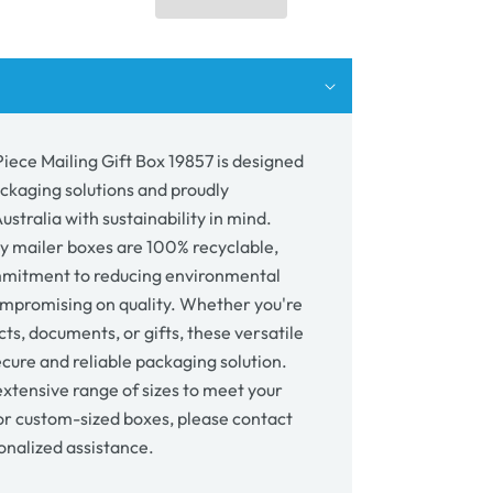
ing
57
Piece Mailing Gift Box 19857 is designed
ackaging solutions and proudly
stralia with sustainability in mind.
y mailer boxes are 100% recyclable,
mmitment to reducing environmental
mpromising on quality. Whether you're
ts, documents, or gifts, these versatile
cure and reliable packaging solution.
xtensive range of sizes to meet your
or custom-sized boxes, please contact
onalized assistance.