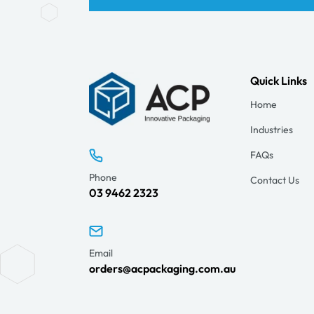
Quick Links
Home
Industries
FAQs
Phone
Contact Us
03 9462 2323
Email
orders@acpackaging.com.au