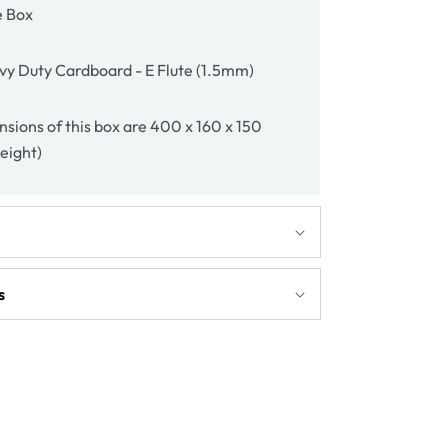
e Box
y Duty Cardboard - E Flute (1.5mm)
sions of this box are 400 x 160 x 150
height)
s