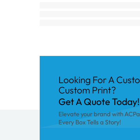
Looking For A Cust
Custom Print?
Get A Quote Today!
Elevate your brand with ACP
Every Box Tells a Story!