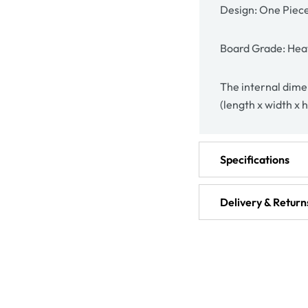
Design: One Piec
Board Grade: Heav
The internal dimen
(length x width x 
Specifications
Delivery & Return