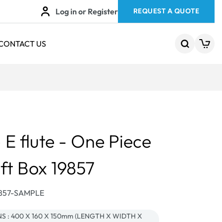
Log in or Register
REQUEST A QUOTE
CONTACT US
E flute - One Piece
ift Box 19857
9857-SAMPLE
 : 400 X 160 X 150mm (LENGTH X WIDTH X