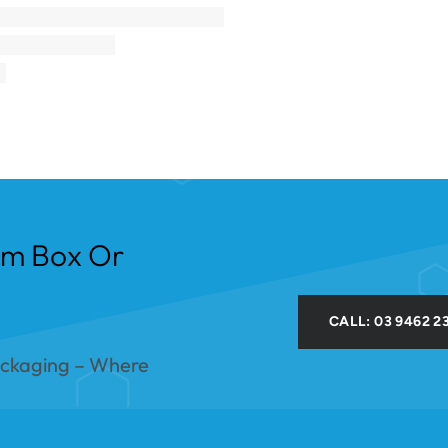
om Box Or
CALL: 03 9462 2
ackaging – Where