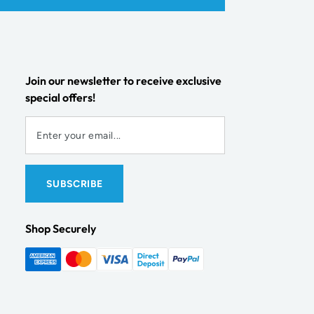
Join our newsletter to receive exclusive
special offers!
Shop Securely