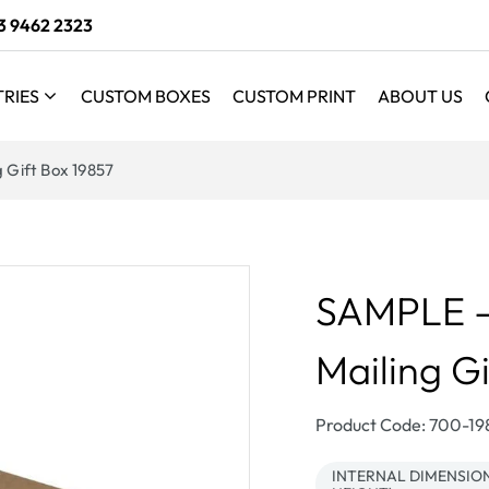
3 9462 2323
TRIES
CUSTOM BOXES
CUSTOM PRINT
ABOUT US
g Gift Box 19857
SAMPLE - 
Mailing G
SKU:
Product Code: 700-1
INTERNAL DIMENSIONS