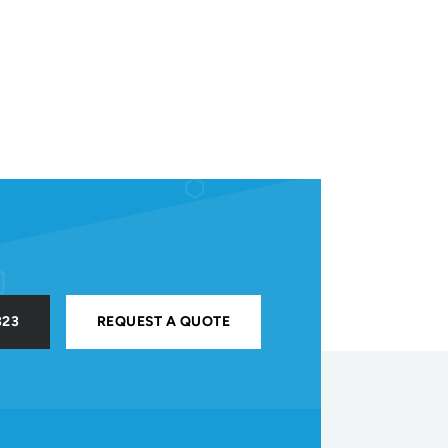
323
REQUEST A QUOTE