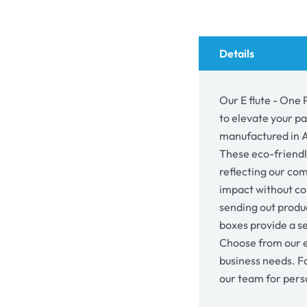
Mailing
Mail
Gift
Gift
Box
Box
19857
198
Details
Our E flute - One 
to elevate your p
manufactured in Au
These eco-friendl
reflecting our co
impact without co
sending out produc
boxes provide a se
Choose from our e
business needs. F
our team for pers