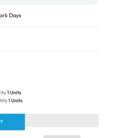
Work Days
ease
ity
ity
1 Units
PLE
tity
1 Units
RT
e