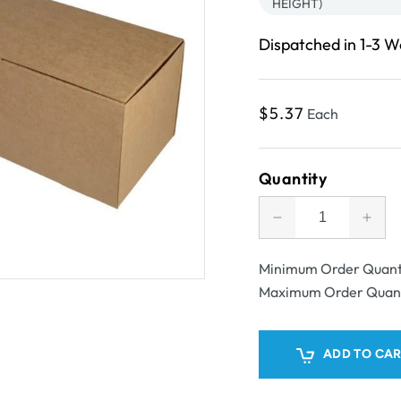
HEIGHT)
Dispatched in 1-3 
Regular
$5.37
Each
price
Quantity
Decrease
Incr
quantity
quant
for
for
Minimum Order Quant
SAMPLE
SAM
Maximum Order Quan
-
-
E
E
flute
flute
ADD TO CA
-
-
One
One
Piece
Piec