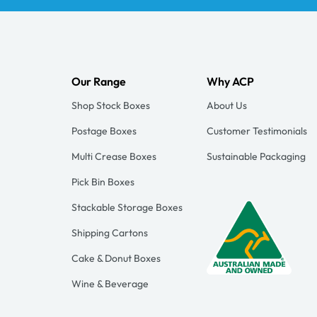
Our Range
Why ACP
Shop Stock Boxes
About Us
Postage Boxes
Customer Testimonials
Multi Crease Boxes
Sustainable Packaging
Pick Bin Boxes
Stackable Storage Boxes
Shipping Cartons
Cake & Donut Boxes
Wine & Beverage