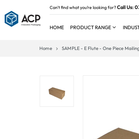
 TO
Call Us:
0
Can't find what you’re looking for?
TENT
HOME
PRODUCT RANGE
INDUS
Home
SAMPLE - E Flute - One Piece Mailin