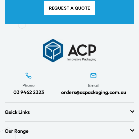
REQUEST A QUOTE
Phone
Email
03 9462 2323
orders@acpackaging.com.au
Quick Links
Our Range