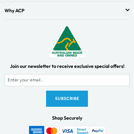
Why ACP
Join our newsletter to receive exclusive special offers!
Shop Securely