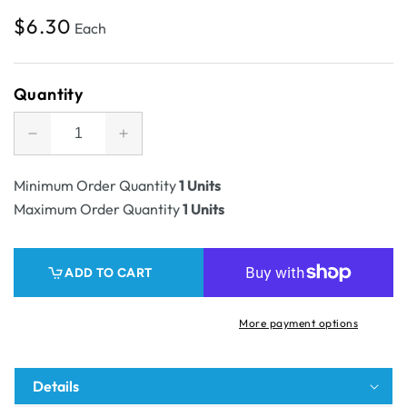
Regular
$6.30
Each
price
Quantity
Decrease
Increase
quantity
quantity
for
for
Minimum Order Quantity
1 Units
SAMPLE
SAMPLE
Maximum Order Quantity
1 Units
-
-
E
E
flute
flute
ADD TO CART
-
-
Die
Die
Cut
Cut
More payment options
Self
Self
Locking
Locking
Tray
Tray
Details
31619
31619