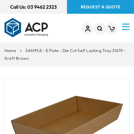
 TO
Call Us:
03 9462 2323
REQUEST A QUOTE
TENT
Home
SAMPLE - E Flute - Die Cut Self Locking Tray 31619 -
Kraft Brown