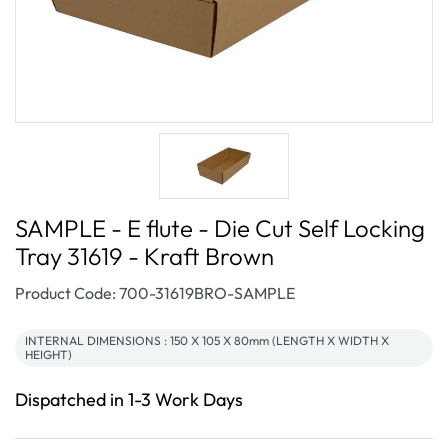
SAMPLE - E flute - Die Cut Self Locking
Tray 31619 - Kraft Brown
SKU:
Product Code: 700-31619BRO-SAMPLE
INTERNAL DIMENSIONS : 150 X 105 X 80mm (LENGTH X WIDTH X
HEIGHT)
Dispatched in 1-3 Work Days