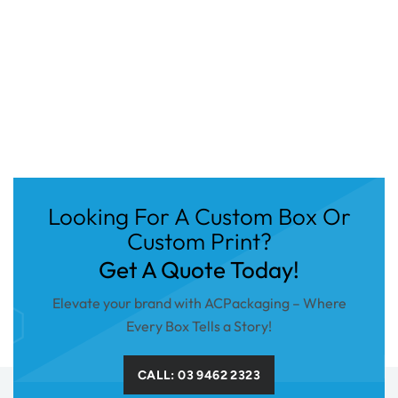
Looking For A Custom Box Or
Custom Print?
Get A Quote Today!
Elevate your brand with ACPackaging – Where
Every Box Tells a Story!
CALL: 03 9462 2323