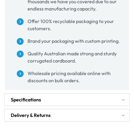
thousands we have you covered due to our
endless manufacturing capacity.
Offer 100% recyclable packaging to your
customers.
Brand your packaging with custom printing.
Quality Australian made strong and sturdy
corrugated cardboard.
Wholesale pricing available online with
discounts on bulk orders.
Specifications
Delivery & Returns