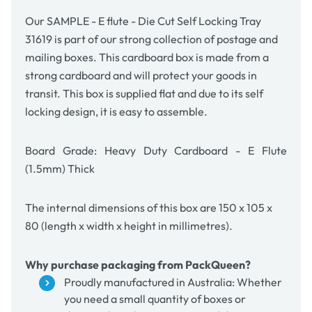
-
-
Kraft
Kraft
Our SAMPLE - E flute - Die Cut Self Locking Tray
Brown
Brown
31619 is part of our strong collection of postage and
mailing boxes. This cardboard box is made from a
strong cardboard and will protect your goods in
transit. This box is supplied flat and due to its self
locking design, it is easy to assemble.
Board Grade: Heavy Duty Cardboard - E Flute
(1.5mm) Thick
The internal dimensions of this box are 150 x 105 x
80 (length x width x height in millimetres).
Why purchase packaging from PackQueen?
Proudly manufactured in Australia: Whether
you need a small quantity of boxes or