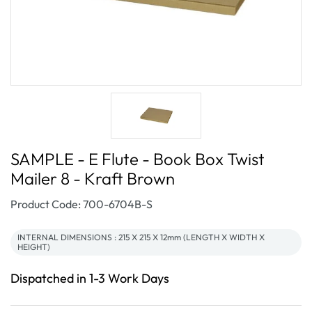
SAMPLE - E Flute - Book Box Twist
Mailer 8 - Kraft Brown
SKU:
Product Code: 700-6704B-S
INTERNAL DIMENSIONS : 215 X 215 X 12mm (LENGTH X WIDTH X
HEIGHT)
Dispatched in 1-3 Work Days