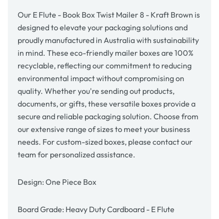
Kraft
Kraft
Brown
Brown
Our E Flute - Book Box Twist Mailer 8 - Kraft Brown is
designed to elevate your packaging solutions and
proudly manufactured in Australia with sustainability
in mind. These eco-friendly mailer boxes are 100%
recyclable, reflecting our commitment to reducing
environmental impact without compromising on
quality. Whether you're sending out products,
documents, or gifts, these versatile boxes provide a
secure and reliable packaging solution. Choose from
our extensive range of sizes to meet your business
needs. For custom-sized boxes, please contact our
team for personalized assistance.
Design: One Piece Box
Board Grade: Heavy Duty Cardboard - E Flute