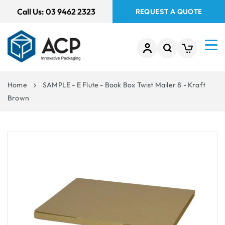
 TO
Call Us:
03 9462 2323
REQUEST A QUOTE
TENT
Home
SAMPLE - E Flute - Book Box Twist Mailer 8 - Kraft
Brown