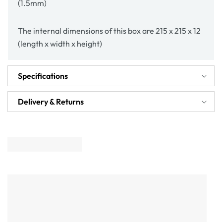
(1.5mm)
The internal dimensions of this box are 215 x 215 x 12
(length x width x height)
Specifications
Delivery & Returns