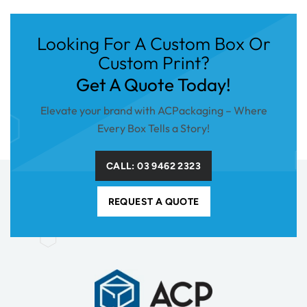
Looking For A Custom Box Or
Custom Print?
Get A Quote Today!
Elevate your brand with ACPackaging – Where
Every Box Tells a Story!
CALL: 03 9462 2323
REQUEST A QUOTE