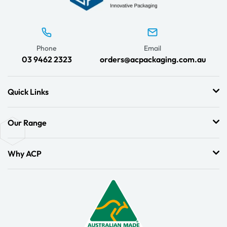
Phone
Email
03 9462 2323
orders@acpackaging.com.au
Quick Links
Our Range
Why ACP