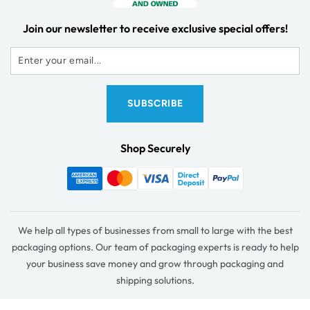
Join our newsletter to receive exclusive special offers!
Shop Securely
We help all types of businesses from small to large with the best
packaging options. Our team of packaging experts is ready to help
your business save money and grow through packaging and
shipping solutions.