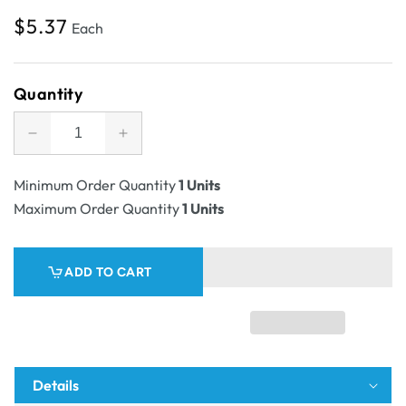
Regular
$5.37
Each
price
Quantity
Decrease
Increase
quantity
quantity
for
for
Minimum Order Quantity
1 Units
SAMPLE
SAMPLE
Maximum Order Quantity
1 Units
-
-
E
E
Flute
Flute
ADD TO CART
-
-
Book
Book
Box
Box
Twist
Twist
Mailer
Mailer
8
8
Details
-
-