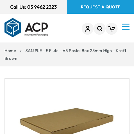
 TO
Call Us:
03 9462 2323
REQUEST A QUOTE
TENT
Home
SAMPLE - E Flute - A5 Postal Box 25mm High - Kraft
Brown