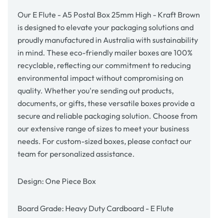
Kraft
Kraft
Brown
Brown
Our E Flute - A5 Postal Box 25mm High - Kraft Brown
is designed to elevate your packaging solutions and
proudly manufactured in Australia with sustainability
in mind. These eco-friendly mailer boxes are 100%
recyclable, reflecting our commitment to reducing
environmental impact without compromising on
quality. Whether you're sending out products,
documents, or gifts, these versatile boxes provide a
secure and reliable packaging solution. Choose from
our extensive range of sizes to meet your business
needs. For custom-sized boxes, please contact our
team for personalized assistance.
Design: One Piece Box
Board Grade: Heavy Duty Cardboard - E Flute