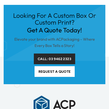
Looking For A Custom Box Or
Custom Print?
Get A Quote Today!
Elevate your brand with ACPackaging – Where
Every Box Tells a Story!
CALL: 03 9462 2323
REQUEST A QUOTE