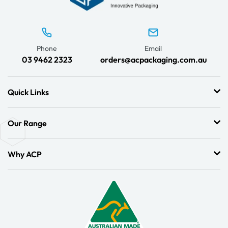
Phone
Email
03 9462 2323
orders@acpackaging.com.au
Quick Links
Our Range
Why ACP