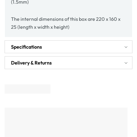
(1.5mm)
The internal dimensions of this box are 220 x 160 x
25 (length x width x height)
Specifications
Delivery & Returns