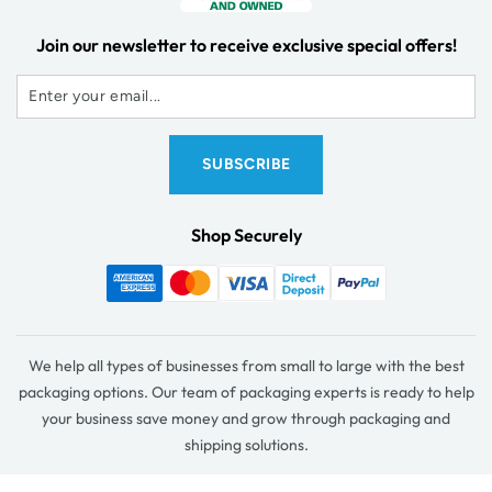
Join our newsletter to receive exclusive special offers!
Shop Securely
We help all types of businesses from small to large with the best
packaging options. Our team of packaging experts is ready to help
your business save money and grow through packaging and
shipping solutions.