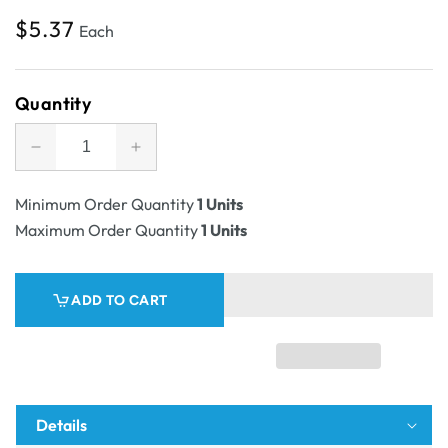
Regular
$5.37
Each
price
Quantity
Decrease
Increase
quantity
quantity
for
for
Minimum Order Quantity
1 Units
SAMPLE
SAMPLE
Maximum Order Quantity
1 Units
-
-
E
E
Flute
Flute
ADD TO CART
-
-
A5
A5
Postal
Postal
Box
Box
25mm
25mm
High
High
Details
-
-