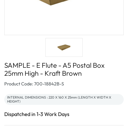
SAMPLE - E Flute - A5 Postal Box
25mm High - Kraft Brown
SKU:
Product Code: 700-18842B-S
INTERNAL DIMENSIONS : 220 X 160 X 25mm (LENGTH X WIDTH X
HEIGHT)
Dispatched in 1-3 Work Days