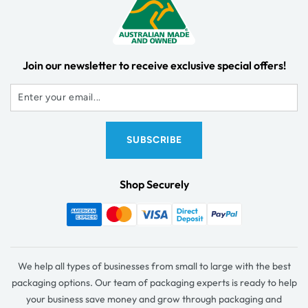
Join our newsletter to receive exclusive special offers!
Shop Securely
We help all types of businesses from small to large with the best
packaging options. Our team of packaging experts is ready to help
your business save money and grow through packaging and