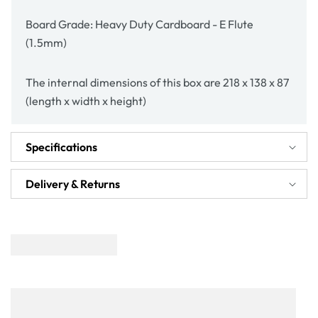
Board Grade: Heavy Duty Cardboard - E Flute
(1.5mm)
The internal dimensions of this box are 218 x 138 x 87
(length x width x height)
Specifications
Delivery & Returns