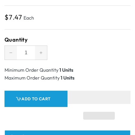
Regular
$7.47
Each
price
Quantity
Decrease
Increase
quantity
quantity
for
for
Minimum Order Quantity
1 Units
SAMPLE
SAMPLE
Maximum Order Quantity
1 Units
-
-
Candle
Candle
2
2
ADD TO CART
Oxford/Cambridge
Oxford/Cambridge
Jar
Jar
Pack
Pack
Large
Large
Wood
Wood
with
with