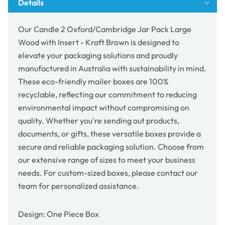
Details
Insert
Insert
-
-
Kraft
Kraft
Our Candle 2 Oxford/Cambridge Jar Pack Large
Brown
Brown
Wood with Insert - Kraft Brown is designed to
elevate your packaging solutions and proudly
manufactured in Australia with sustainability in mind.
These eco-friendly mailer boxes are 100%
recyclable, reflecting our commitment to reducing
environmental impact without compromising on
quality. Whether you're sending out products,
documents, or gifts, these versatile boxes provide a
secure and reliable packaging solution. Choose from
our extensive range of sizes to meet your business
needs. For custom-sized boxes, please contact our
team for personalized assistance.
Design: One Piece Box