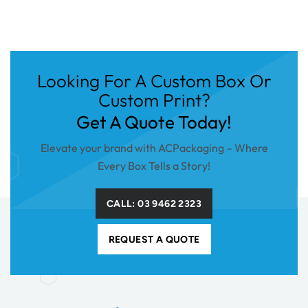
Looking For A Custom Box Or
Custom Print?
Get A Quote Today!
Elevate your brand with ACPackaging – Where
Every Box Tells a Story!
CALL: 03 9462 2323
REQUEST A QUOTE