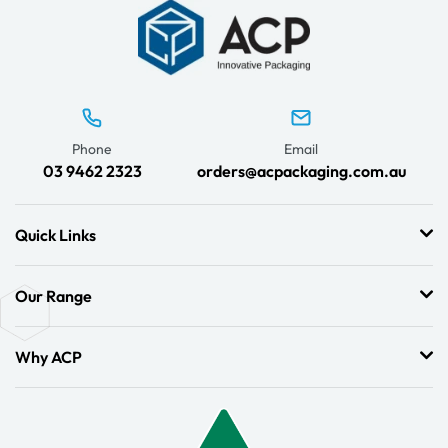
Phone
Email
03 9462 2323
orders@acpackaging.com.au
Quick Links
Our Range
Why ACP