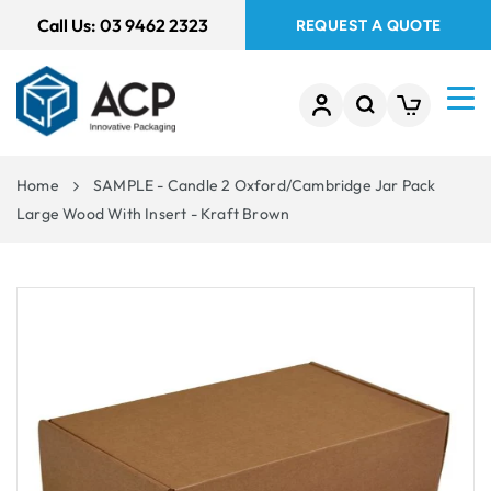
 TO
Call Us:
03 9462 2323
REQUEST A QUOTE
TENT
Home
SAMPLE - Candle 2 Oxford/Cambridge Jar Pack
Large Wood With Insert - Kraft Brown