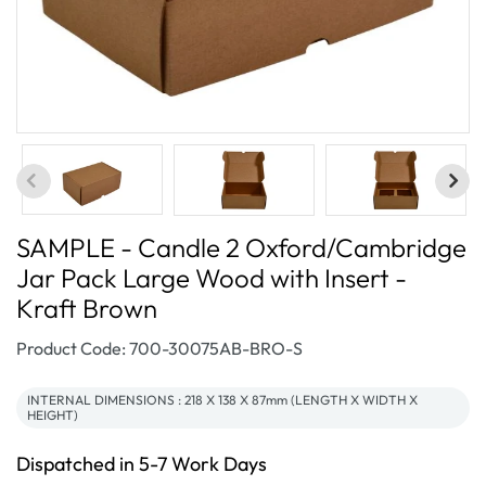
SAMPLE - Candle 2 Oxford/Cambridge
Jar Pack Large Wood with Insert -
Kraft Brown
SKU:
Product Code: 700-30075AB-BRO-S
INTERNAL DIMENSIONS : 218 X 138 X 87mm (LENGTH X WIDTH X
HEIGHT)
Dispatched in 5-7 Work Days