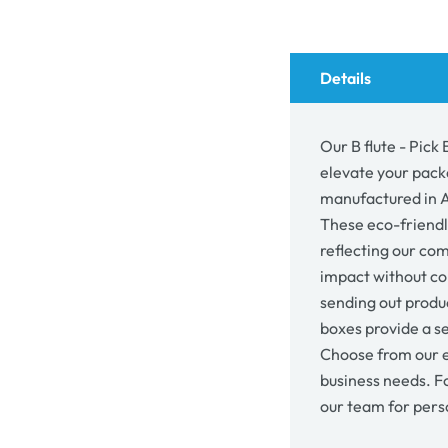
Box
Box
&amp;
&am
Part
Part
Box
Box
Details
26058
260
Our B flute - Pick
elevate your pack
manufactured in Au
These eco-friendl
reflecting our co
impact without co
sending out produc
boxes provide a se
Choose from our e
business needs. F
our team for pers