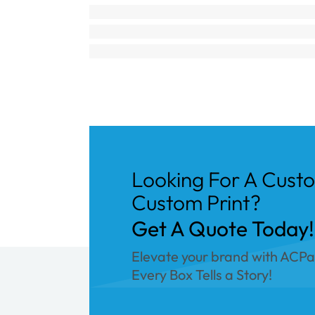
Looking For A Cust
Custom Print?
Get A Quote Today!
Elevate your brand with ACP
Every Box Tells a Story!