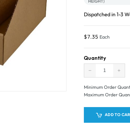
HEIGHT)
Dispatched in 1-3 
Regular
$7.35
Each
price
Quantity
Decrease
Incr
quantity
quant
for
for
Minimum Order Quant
SAMPLE
SAM
Maximum Order Quan
-
-
B
B
flute
flute
ADD TO CA
-
-
Pick
Pick
Bin
Bin