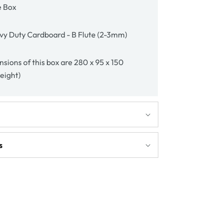
e Box
vy Duty Cardboard - B Flute (2-3mm)
sions of this box are 280 x 95 x 150
height)
s