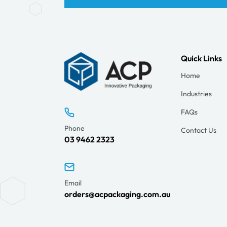
Quick Links
Home
Industries
FAQs
Phone
Contact Us
03 9462 2323
Email
orders@acpackaging.com.au