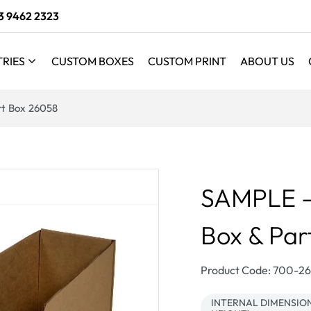
3 9462 2323
TRIES
CUSTOM BOXES
CUSTOM PRINT
ABOUT US
art Box 26058
SAMPLE - B
Box & Par
SKU:
Product Code: 700-
INTERNAL DIMENSIONS