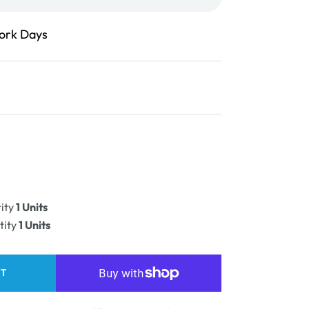
Work Days
ease
ity
ity
1 Units
PLE
tity
1 Units
RT