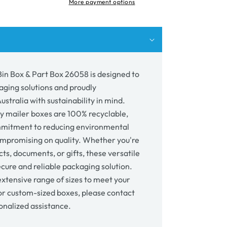
More payment options
p;
58
 Bin Box & Part Box 26058 is designed to
aging solutions and proudly
stralia with sustainability in mind.
y mailer boxes are 100% recyclable,
mmitment to reducing environmental
mpromising on quality. Whether you're
ts, documents, or gifts, these versatile
cure and reliable packaging solution.
xtensive range of sizes to meet your
or custom-sized boxes, please contact
onalized assistance.