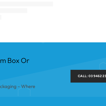
om Box Or
CALL: 03 9462 2
ackaging – Where