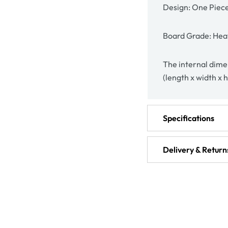
Design: One Piec
Board Grade: Hea
The internal dimen
(length x width x 
Specifications
Delivery & Return