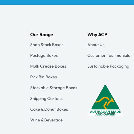
Our Range
Why ACP
Shop Stock Boxes
About Us
Postage Boxes
Customer Testimonials
Multi Crease Boxes
Sustainable Packaging
Pick Bin Boxes
Stackable Storage Boxes
Shipping Cartons
Cake & Donut Boxes
Wine & Beverage