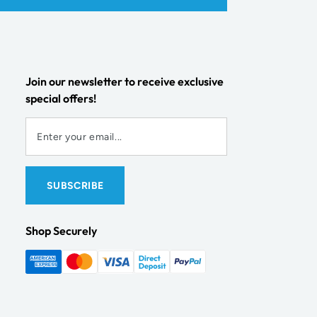
Join our newsletter to receive exclusive
special offers!
Shop Securely