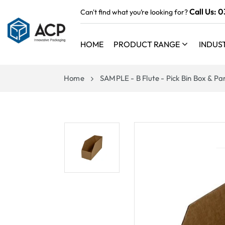
 TO
Call Us:
0
Can't find what you’re looking for?
TENT
HOME
PRODUCT RANGE
INDUS
Home
SAMPLE - B Flute - Pick Bin Box & P