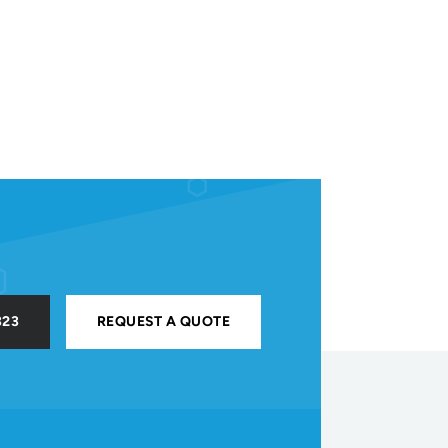
323
REQUEST A QUOTE