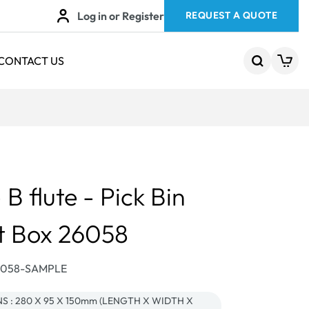
Log in or Register
REQUEST A QUOTE
CONTACT US
 flute - Pick Bin
t Box 26058
26058-SAMPLE
 : 280 X 95 X 150mm (LENGTH X WIDTH X