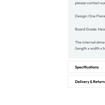
please contact ou
Design: One Piec
Board Grade: Hea
The internal dimen
(length x width x 
Specifications
Delivery & Return