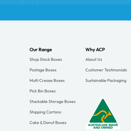
Our Range
Why ACP
Shop Stock Boxes
About Us
Postage Boxes
Customer Testimonials
Multi Crease Boxes
Sustainable Packaging
Pick Bin Boxes
Stackable Storage Boxes
Shipping Cartons
Cake & Donut Boxes