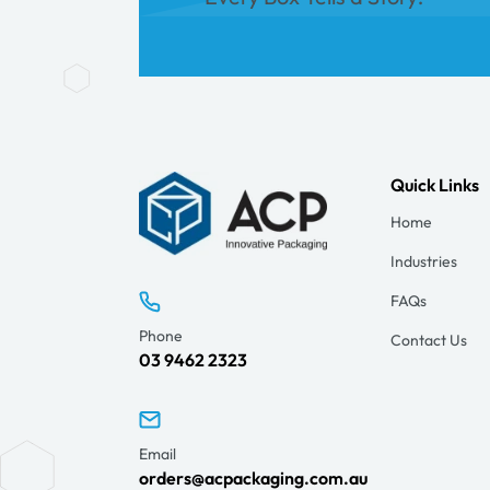
Quick Links
Home
Industries
FAQs
Phone
Contact Us
03 9462 2323
Email
orders@acpackaging.com.au