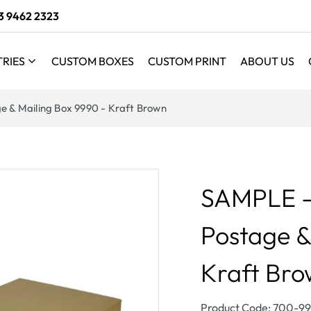
3 9462 2323
TRIES
CUSTOM BOXES
CUSTOM PRINT
ABOUT US
e & Mailing Box 9990 - Kraft Brown
SAMPLE - 
Postage &
Kraft Br
SKU:
Product Code: 700-9