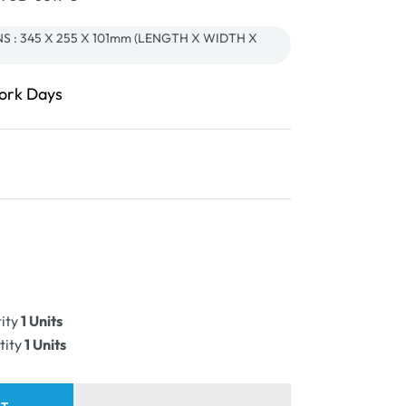
 : 345 X 255 X 101mm (LENGTH X WIDTH X
Work Days
ease
ity
ity
1 Units
PLE
tity
1 Units
e