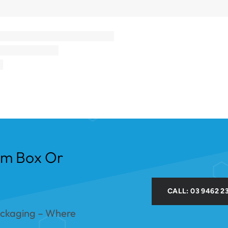
om Box Or
CALL: 03 9462 2
ackaging – Where