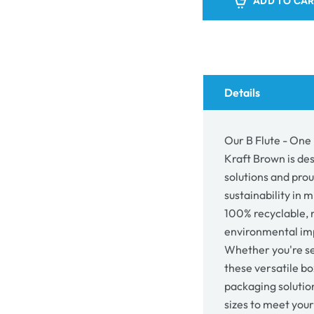
ADD TO CA
-
-
One
One
Piece
Piec
Postage
Post
&amp;
&am
Mailing
Mail
Box
Box
Details
9990
999
-
-
Kraft
Kraft
Our B Flute - One
Brown
Bro
Kraft Brown is de
solutions and pro
sustainability in 
100% recyclable, 
environmental imp
Whether you're se
these versatile bo
packaging solutio
sizes to meet you