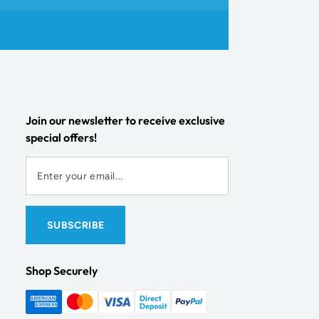
Join our newsletter to receive exclusive
special offers!
Shop Securely