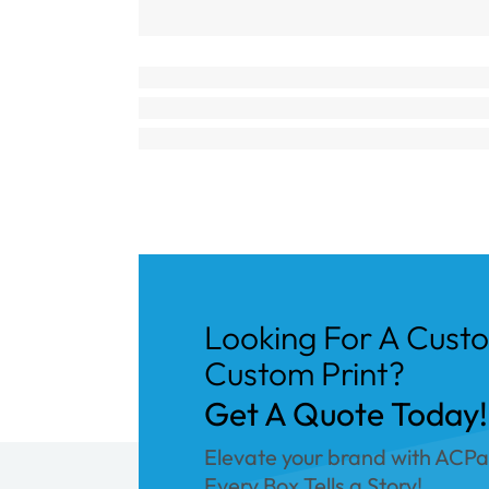
Looking For A Cust
Custom Print?
Get A Quote Today!
Elevate your brand with ACP
Every Box Tells a Story!