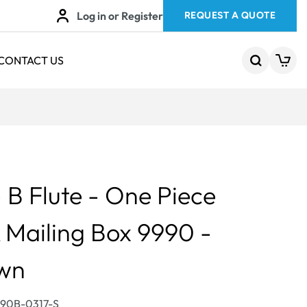
Log in or Register
REQUEST A QUOTE
CONTACT US
B Flute - One Piece
 Mailing Box 9990 -
own
990B-0317-S