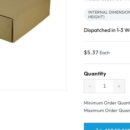
INTERNAL DIMENSIONS
HEIGHT)
Dispatched in 1-3 
Regular
$5.37
Each
price
Quantity
Decrease
Incr
quantity
quant
for
for
Minimum Order Quant
SAMPLE
SAM
Maximum Order Quan
-
-
B
B
Flute
Flut