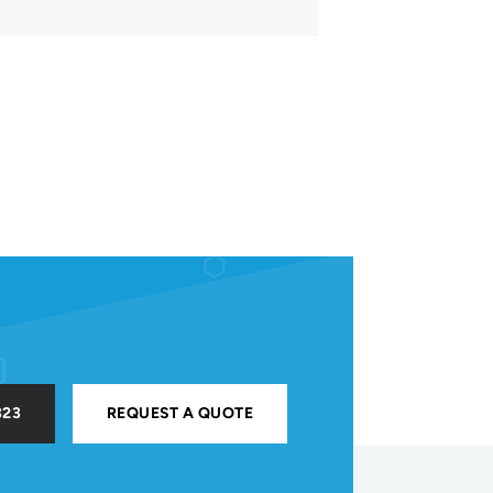
323
REQUEST A QUOTE