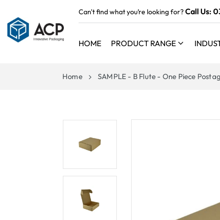
 TO
Call Us:
0
Can't find what you’re looking for?
TENT
HOME
PRODUCT RANGE
INDUS
Home
SAMPLE - B Flute - One Piece Postag