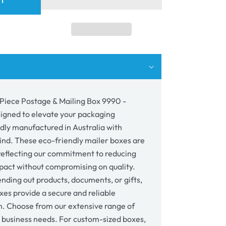
RT
e
age
p;
ing
0
 Piece Postage & Mailing Box 9990 -
wn
signed to elevate your packaging
udly manufactured in Australia with
mind. These eco-friendly mailer boxes are
reflecting our commitment to reducing
act without compromising on quality.
nding out products, documents, or gifts,
xes provide a secure and reliable
n. Choose from our extensive range of
r business needs. For custom-sized boxes,