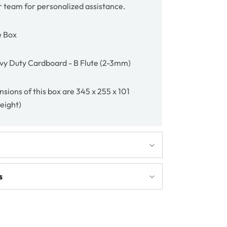
r team for personalized assistance.
e Box
vy Duty Cardboard - B Flute (2-3mm)
sions of this box are 345 x 255 x 101
height)
s