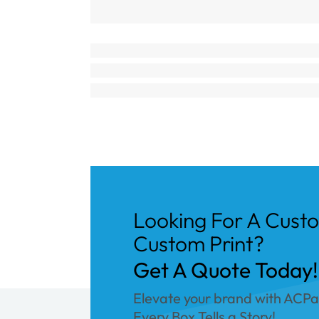
Looking For A Cust
Custom Print?
Get A Quote Today!
Elevate your brand with ACP
Every Box Tells a Story!