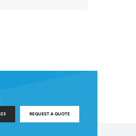
323
REQUEST A QUOTE