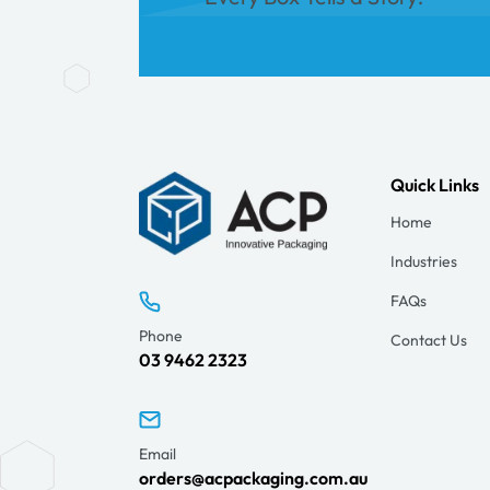
Quick Links
Home
Industries
FAQs
Phone
Contact Us
03 9462 2323
Email
orders@acpackaging.com.au