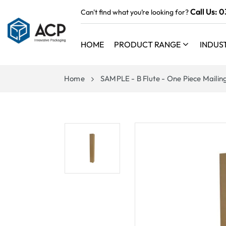
 TO
Call Us:
0
Can't find what you’re looking for?
TENT
HOME
PRODUCT RANGE
INDUS
Home
SAMPLE - B Flute - One Piece Mailin