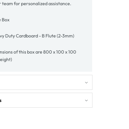
r team for personalized assistance.
e Box
vy Duty Cardboard - B Flute (2-3mm)
nsions of this box are 800 x 100 x 100
height)
s