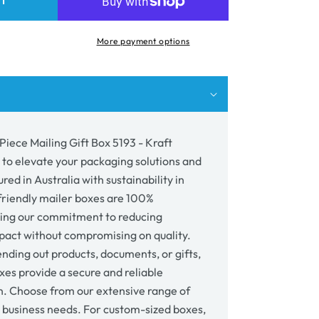
RT
e
More payment options
ing
3
wn
Piece Mailing Gift Box 5193 - Kraft
 to elevate your packaging solutions and
ed in Australia with sustainability in
riendly mailer boxes are 100%
cting our commitment to reducing
act without compromising on quality.
nding out products, documents, or gifts,
xes provide a secure and reliable
n. Choose from our extensive range of
r business needs. For custom-sized boxes,