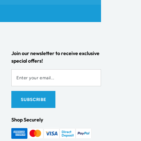
Join our newsletter to receive exclusive
special offers!
Shop Securely