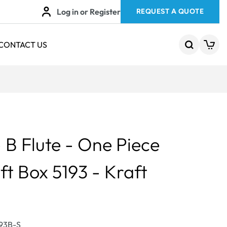
Log in or Register
REQUEST A QUOTE
CONTACT US
B Flute - One Piece
ft Box 5193 - Kraft
193B-S