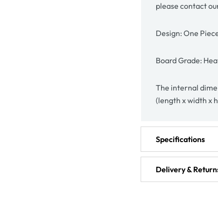
please contact ou
Design: One Piec
Board Grade: Hea
The internal dime
(length x width x 
Specifications
Delivery & Return