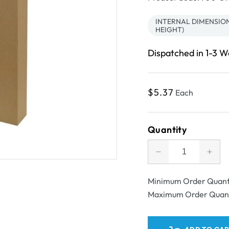
INTERNAL DIMENSION
HEIGHT)
Dispatched in 1-3 
Regular
$5.37
Each
price
Quantity
Decrease
Incr
quantity
quant
for
for
Minimum Order Quant
SAMPLE
SAM
Maximum Order Quan
-
-
B
B
Flute
Flut