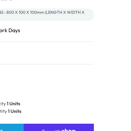
S : 800 X 100 X 100mm (LENGTH X WIDTH X
Work Days
ease
ity
ity
1 Units
PLE
tity
1 Units
e