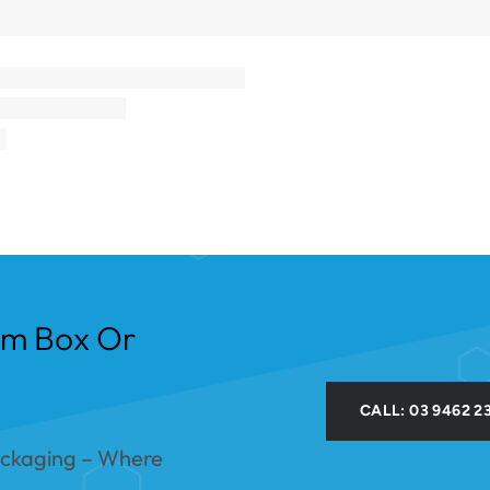
om Box Or
CALL: 03 9462 2
ackaging – Where