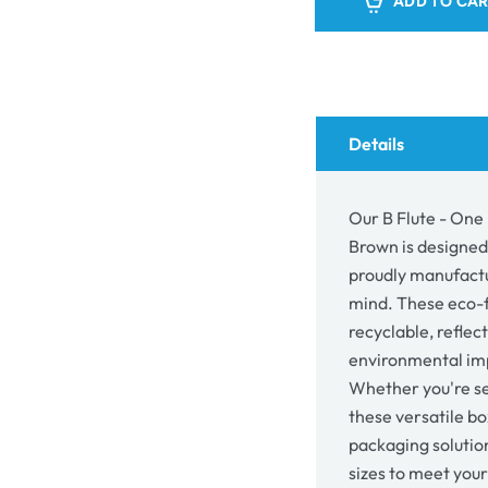
ADD TO CA
-
-
One
One
Piece
Piec
Mailing
Mail
Gift
Gift
Box
Box
5193
519
Details
-
-
Kraft
Kraft
Brown
Bro
Our B Flute - One 
Brown is designed
proudly manufactur
mind. These eco-f
recyclable, refle
environmental imp
Whether you're se
these versatile bo
packaging solutio
sizes to meet you