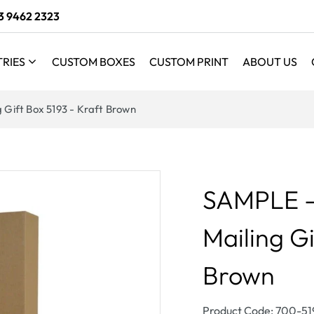
3 9462 2323
TRIES
CUSTOM BOXES
CUSTOM PRINT
ABOUT US
g Gift Box 5193 - Kraft Brown
SAMPLE - 
Mailing Gi
Brown
SKU:
Product Code: 700-5