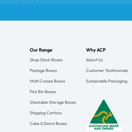
Our Range
Why ACP
Shop Stock Boxes
About Us
Postage Boxes
Customer Testimonials
Multi Crease Boxes
Sustainable Packaging
Pick Bin Boxes
Stackable Storage Boxes
Shipping Cartons
Cake & Donut Boxes