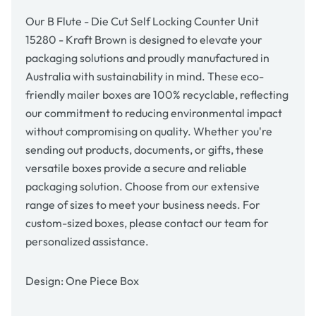
15280
15280
-
-
Our B Flute - Die Cut Self Locking Counter Unit
Kraft
Kraft
15280 - Kraft Brown is designed to elevate your
Brown
Brown
packaging solutions and proudly manufactured in
Australia with sustainability in mind. These eco-
friendly mailer boxes are 100% recyclable, reflecting
our commitment to reducing environmental impact
without compromising on quality. Whether you're
sending out products, documents, or gifts, these
versatile boxes provide a secure and reliable
packaging solution. Choose from our extensive
range of sizes to meet your business needs. For
custom-sized boxes, please contact our team for
personalized assistance.
Design: One Piece Box