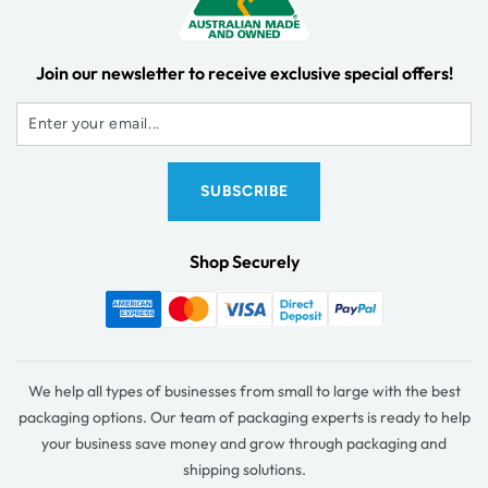
Join our newsletter to receive exclusive special offers!
Shop Securely
We help all types of businesses from small to large with the best
packaging options. Our team of packaging experts is ready to help
your business save money and grow through packaging and
shipping solutions.