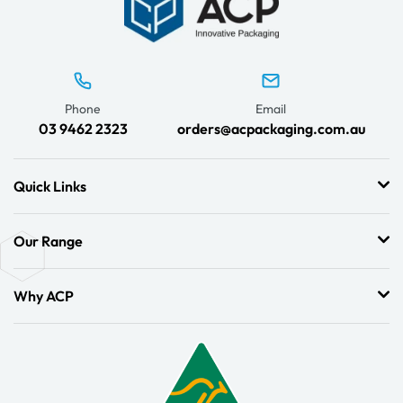
Phone
Email
03 9462 2323
orders@acpackaging.com.au
Quick Links
Our Range
Why ACP