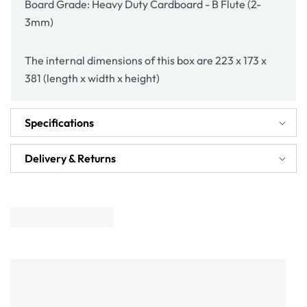
Board Grade: Heavy Duty Cardboard - B Flute (2-
3mm)
The internal dimensions of this box are 223 x 173 x
381 (length x width x height)
Specifications
Delivery & Returns