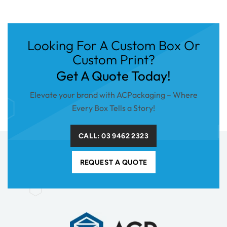
Looking For A Custom Box Or
Custom Print?
Get A Quote Today!
Elevate your brand with ACPackaging – Where
Every Box Tells a Story!
CALL: 03 9462 2323
REQUEST A QUOTE