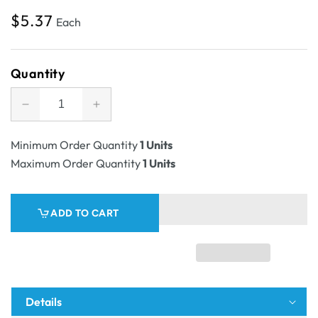
Regular
$5.37
Each
price
Quantity
Decrease
Increase
quantity
quantity
for
for
Minimum Order Quantity
1 Units
SAMPLE
SAMPLE
Maximum Order Quantity
1 Units
-
-
B
B
Flute
Flute
ADD TO CART
-
-
Die
Die
Cut
Cut
Self
Self
Locking
Locking
Counter
Counter
Details
Unit
Unit