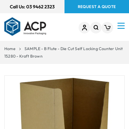
 TO
Call Us:
03 9462 2323
REQUEST A QUOTE
TENT
Home
SAMPLE - B Flute - Die Cut Self Locking Counter Unit
15280 - Kraft Brown