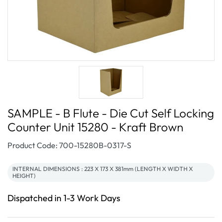
SAMPLE - B Flute - Die Cut Self Locking
Counter Unit 15280 - Kraft Brown
SKU:
Product Code: 700-15280B-0317-S
INTERNAL DIMENSIONS : 223 X 173 X 381mm (LENGTH X WIDTH X
HEIGHT)
Dispatched in 1-3 Work Days