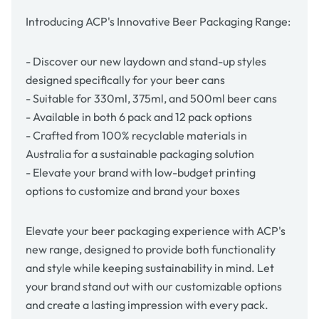
Introducing ACP's Innovative Beer Packaging Range:
- Discover our new laydown and stand-up styles
designed specifically for your beer cans
- Suitable for 330ml, 375ml, and 500ml beer cans
- Available in both 6 pack and 12 pack options
- Crafted from 100% recyclable materials in
Australia for a sustainable packaging solution
- Elevate your brand with low-budget printing
options to customize and brand your boxes
Elevate your beer packaging experience with
ACP's
new range, designed to provide both functionality
and style while keeping sustainability in mind. Let
your brand stand out with our customizable options
and create a lasting impression with every pack.