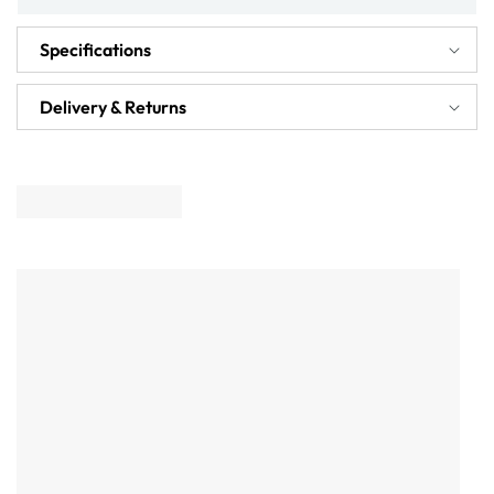
Specifications
Delivery & Returns