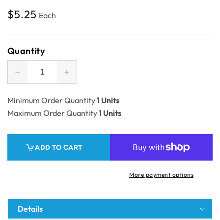
Regular
$5.25
Each
price
Quantity
Decrease
Increase
quantity
quantity
for
for
Minimum Order Quantity
1 Units
SAMPLE
SAMPLE
Maximum Order Quantity
1 Units
-
-
12
12
Pack
Pack
ADD TO CART
375ml
375ml
Beer
Beer
Mailing
Mailing
More payment options
&amp;
&amp;
Postage
Postage
Box
Box
Details
(Laydown)
(Laydown)