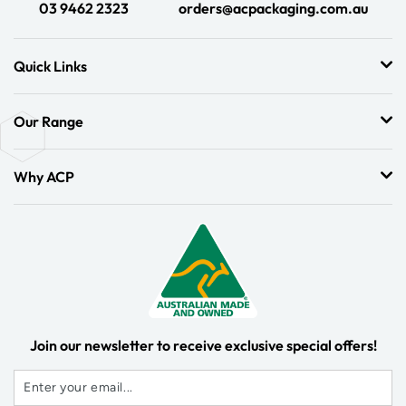
03 9462 2323
orders@acpackaging.com.au
Quick Links
Our Range
Why ACP
Join our newsletter to receive exclusive special offers!