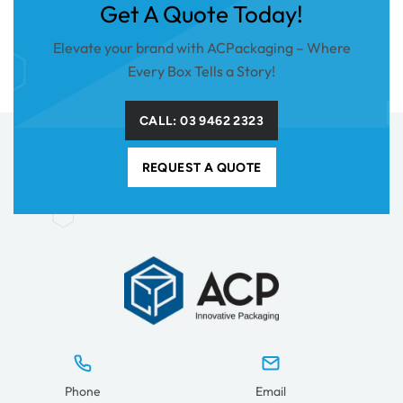
Get A Quote Today!
Elevate your brand with ACPackaging – Where
Every Box Tells a Story!
CALL: 03 9462 2323
REQUEST A QUOTE
Phone
Email