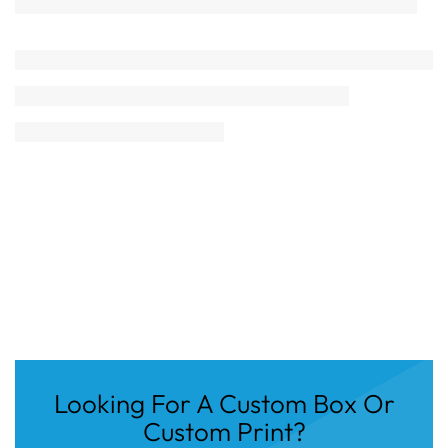
Looking For A Custom Box Or
Custom Print?