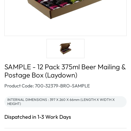
SAMPLE - 12 Pack 375ml Beer Mailing &
Postage Box (Laydown)
SKU:
Product Code: 700-32379-BRO-SAMPLE
INTERNAL DIMENSIONS : 397 X 260 X 66mm (LENGTH X WIDTH X
HEIGHT)
Dispatched in 1-3 Work Days