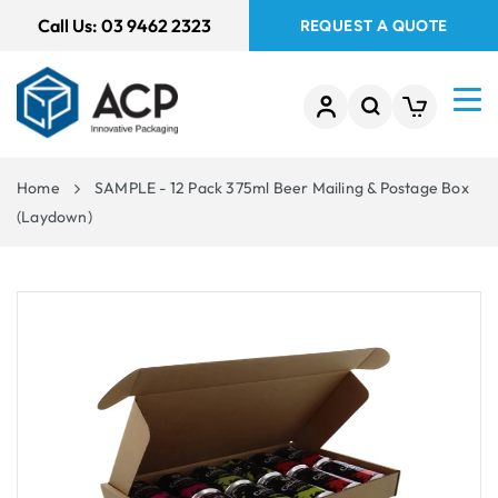
 TO
Call Us:
03 9462 2323
REQUEST A QUOTE
TENT
Home
SAMPLE - 12 Pack 375ml Beer Mailing & Postage Box
(Laydown)