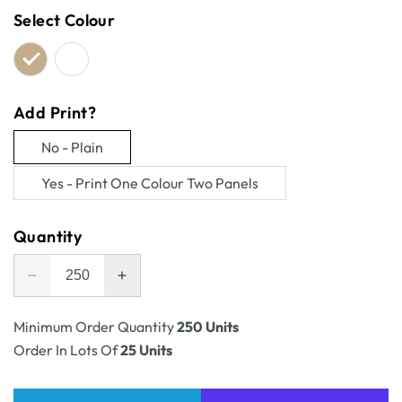
Select Colour
Add Print?
No - Plain
Variant
Yes - Print One Colour Two Panels
sold
Variant
out
sold
Quantity
or
out
unavailable
or
Decrease
Increase
unavailable
quantity
quantity
for
for
Minimum Order Quantity
250 Units
RSC
RSC
Order In Lots Of
25 Units
Shipping
Shipping
Carton
Carton
Tall
Tall