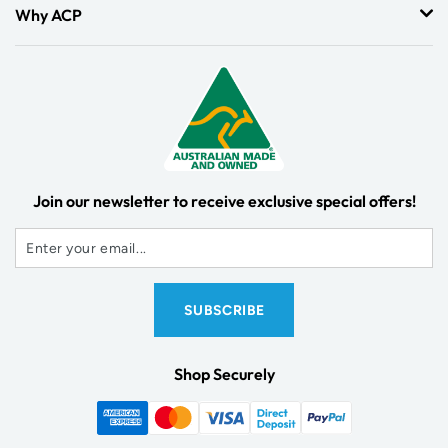
Why ACP
Join our newsletter to receive exclusive special offers!
Shop Securely