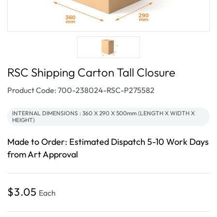
RSC Shipping Carton Tall Closure
SKU:
Product Code: 700-238024-RSC-P275582
INTERNAL DIMENSIONS : 360 X 290 X 500mm (LENGTH X WIDTH X
HEIGHT)
Made to Order: Estimated Dispatch 5-10 Work Days
from Art Approval
Regular
$3.05
Each
price