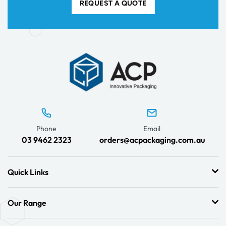
REQUEST A QUOTE
Phone
Email
03 9462 2323
orders@acpackaging.com.au
Quick Links
Our Range