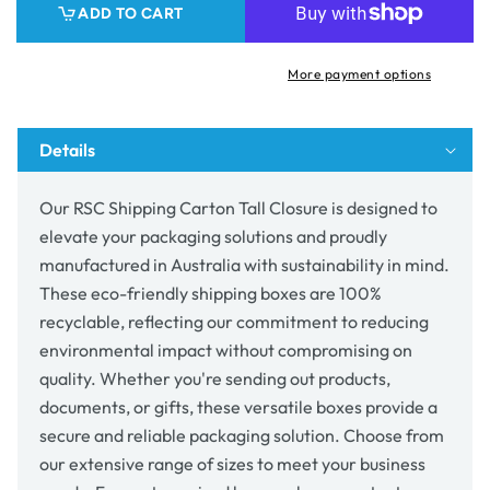
ADD TO CART
Closure
Closure
More payment options
Details
Our RSC Shipping Carton Tall Closure is designed to
elevate your packaging solutions and proudly
manufactured in Australia with sustainability in mind.
These eco-friendly shipping boxes are 100%
recyclable, reflecting our commitment to reducing
environmental impact without compromising on
quality. Whether you're sending out products,
documents, or gifts, these versatile boxes provide a
secure and reliable packaging solution. Choose from
our extensive range of sizes to meet your business