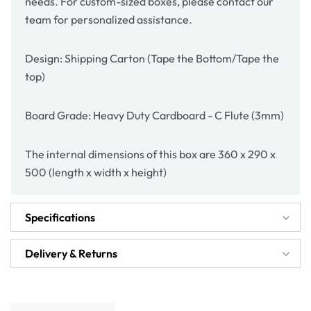
needs. For custom-sized boxes, please contact our
team for personalized assistance.
Design: Shipping Carton (Tape the Bottom/Tape the
top)
Board Grade: Heavy Duty Cardboard - C Flute (3mm)
The internal dimensions of this box are 360 x 290 x
500 (length x width x height)
Specifications
Delivery & Returns