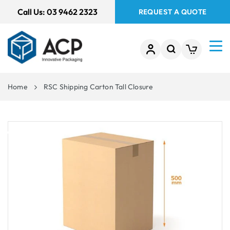
 TO
Call Us:
03 9462 2323
REQUEST A QUOTE
TENT
Home
RSC Shipping Carton Tall Closure