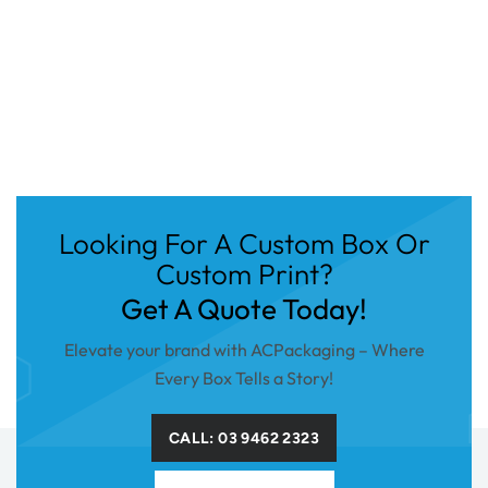
Looking For A Custom Box Or
Custom Print?
Get A Quote Today!
Elevate your brand with ACPackaging – Where
Every Box Tells a Story!
CALL: 03 9462 2323