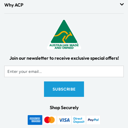
Why ACP
Join our newsletter to receive exclusive special offers!
Shop Securely