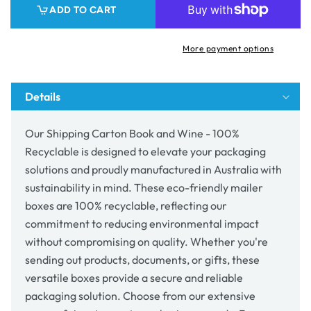
ADD TO CART
Wine
Wine
-
-
100%
100%
More payment options
Recyclable
Recyclable
Details
Our Shipping Carton Book and Wine - 100%
Recyclable is designed to elevate your packaging
solutions and proudly manufactured in Australia with
sustainability in mind. These eco-friendly mailer
boxes are 100% recyclable, reflecting our
commitment to reducing environmental impact
without compromising on quality. Whether you're
sending out products, documents, or gifts, these
versatile boxes provide a secure and reliable
packaging solution. Choose from our extensive