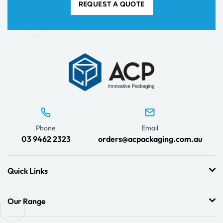
REQUEST A QUOTE
Phone
Email
03 9462 2323
orders@acpackaging.com.au
Quick Links
Our Range