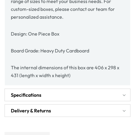
range of sizes to meet your business needs. For
custom-sized boxes, please contact our team for
personalized assistance.
Design: One Piece Box
Board Grade: Heavy Duty Cardboard
The internal dimensions of this box are 406 x 298 x
431 (length x width x height)
Specifications
Delivery & Returns