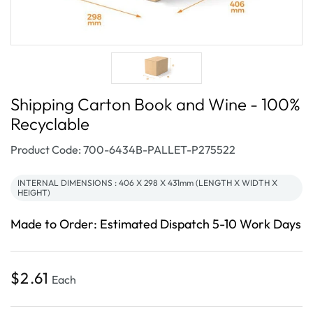
Shipping Carton Book and Wine - 100%
Recyclable
SKU:
Product Code: 700-6434B-PALLET-P275522
INTERNAL DIMENSIONS : 406 X 298 X 431mm (LENGTH X WIDTH X
HEIGHT)
Made to Order: Estimated Dispatch 5-10 Work Days
Regular
$2.61
Each
price