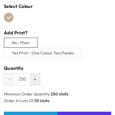
Select Colour
Add Print?
No - Plain
Variant
Yes Print - One Colour Two Panels
sold
Variant
out
sold
Quantity
or
out
unavailable
or
Decrease
Increase
unavailable
quantity
quantity
for
for
Minimum Order Quantity
250 Units
Shipping
Shipping
Order In Lots Of
25 Units
Carton
Carton
Book
Book
and
and