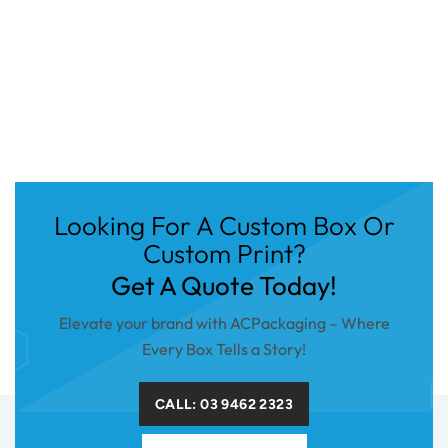
Looking For A Custom Box Or
Custom Print?
Get A Quote Today!
Elevate your brand with ACPackaging – Where
Every Box Tells a Story!
CALL: 03 9462 2323