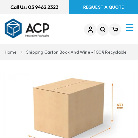
 TO
Call Us:
03 9462 2323
REQUEST A QUOTE
TENT
Home
Shipping Carton Book And Wine - 100% Recyclable