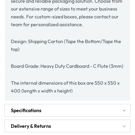
secure and reliable packaging solution. Choose from
our extensive range of sizes to meet your business
needs. For custom-sized boxes, please contact our
team for personalized assistance.
Design: Shipping Carton (Tape the Bottom/Tape the
top)
Board Grade: Heavy Duty Cardboard - C Flute (3mm)
The internal dimensions of this box are 550 x 550 x
400 (length x width x height)
Specifications
Delivery & Returns