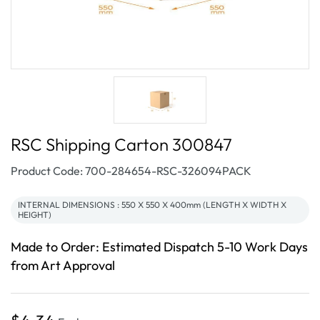
RSC Shipping Carton 300847
SKU:
Product Code: 700-284654-RSC-326094PACK
INTERNAL DIMENSIONS : 550 X 550 X 400mm (LENGTH X WIDTH X
HEIGHT)
Made to Order: Estimated Dispatch 5-10 Work Days
from Art Approval