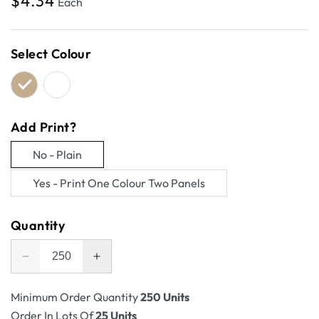
Regular
$4.34
Each
price
Select Colour
Add Print?
No - Plain
Variant
Yes - Print One Colour Two Panels
sold
Variant
out
sold
Quantity
or
out
unavailable
or
Decrease
Increase
unavailable
quantity
quantity
for
for
Minimum Order Quantity
250 Units
RSC
RSC
Order In Lots Of
25 Units