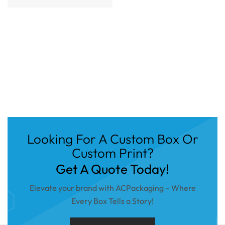
Looking For A Custom Box Or
Custom Print?
Get A Quote Today!
Elevate your brand with ACPackaging – Where
Every Box Tells a Story!