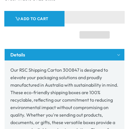
Shipping
Shipping
Carton
Carton
300847
300847
ADD TO CART
Details
Our RSC Shipping Carton 300847 is designed to
elevate your packaging solutions and proudly
manufactured in Australia with sustainability in mind.
These eco-friendly shipping boxes are 100%
recyclable, reflecting our commitment to reducing
environmental impact without compromising on
quality. Whether you're sending out products,
documents, or gifts, these versatile boxes provide a