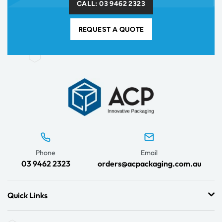
CALL: 03 9462 2323
REQUEST A QUOTE
Phone
Email
03 9462 2323
orders@acpackaging.com.au
Quick Links