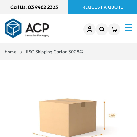
 TO
Call Us:
03 9462 2323
REQUEST A QUOTE
TENT
Home
RSC Shipping Carton 300847