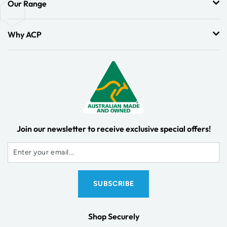
Our Range
Why ACP
Join our newsletter to receive exclusive special offers!
Shop Securely