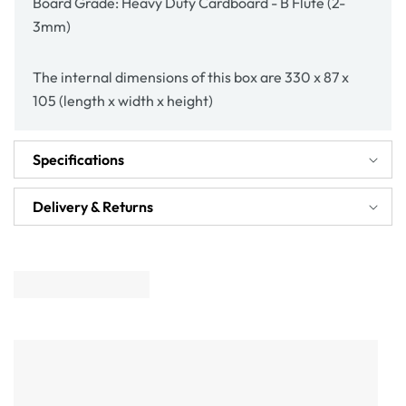
Board Grade: Heavy Duty Cardboard - B Flute (2-
3mm)
The internal dimensions of this box are 330 x 87 x
105 (length x width x height)
Specifications
Delivery & Returns