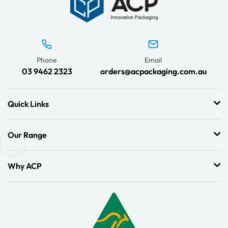
Phone
Email
03 9462 2323
orders@acpackaging.com.au
Quick Links
Our Range
Why ACP