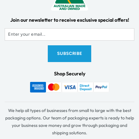
Join our newsletter to receive exclusive special offers!
Shop Securely
We help all types of businesses from small to large with the best
packaging options. Our team of packaging experts is ready to help
your business save money and grow through packaging and
shipping solutions.