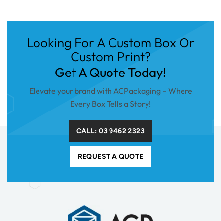
Looking For A Custom Box Or
Custom Print?
Get A Quote Today!
Elevate your brand with ACPackaging – Where
Every Box Tells a Story!
CALL: 03 9462 2323
REQUEST A QUOTE