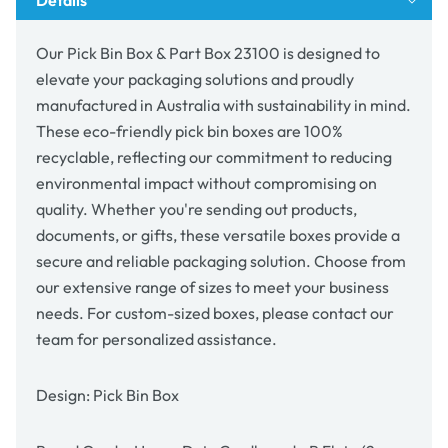
Our Pick Bin Box & Part Box 23100 is designed to
elevate your packaging solutions and proudly
manufactured in Australia with sustainability in mind.
These eco-friendly pick bin boxes are 100%
recyclable, reflecting our commitment to reducing
environmental impact without compromising on
quality. Whether you're sending out products,
documents, or gifts, these versatile boxes provide a
secure and reliable packaging solution. Choose from
our extensive range of sizes to meet your business
needs. For custom-sized boxes, please contact our
team for personalized assistance.
Design: Pick Bin Box