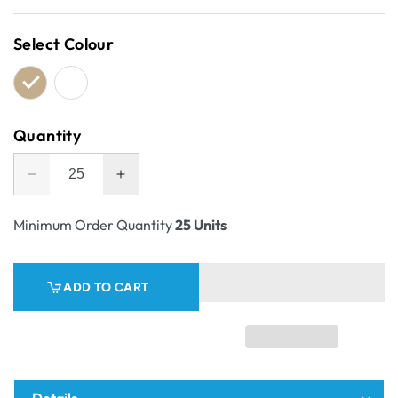
price
Select Colour
Quantity
Decrease
Increase
quantity
quantity
for
for
Minimum Order Quantity
25 Units
Pick
Pick
Bin
Bin
Box
Box
ADD TO CART
&amp;
&amp;
Part
Part
Box
Box
23100
23100
Details