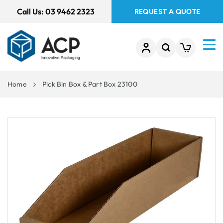
 TO
Call Us:
03 9462 2323
REQUEST A QUOTE
TENT
Home
Pick Bin Box & Part Box 23100