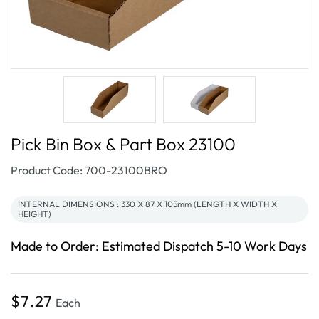
Pick Bin Box & Part Box 23100
SKU:
Product Code: 700-23100BRO
INTERNAL DIMENSIONS : 330 X 87 X 105mm (LENGTH X WIDTH X
HEIGHT)
Made to Order: Estimated Dispatch 5-10 Work Days
Regular
$7.27
Each