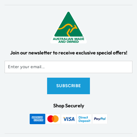
Join our newsletter to receive exclusive special offers!
Shop Securely