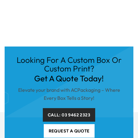
Looking For A Custom Box Or
Custom Print?
Get A Quote Today!
Elevate your brand with ACPackaging – Where
Every Box Tells a Story!
CALL: 03 9462 2323
REQUEST A QUOTE