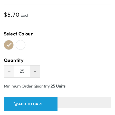
Regular
$5.70
Each
price
Select Colour
Quantity
Decrease
Increase
quantity
quantity
for
for
Minimum Order Quantity
25 Units
Pick
Pick
Bin
Bin
Box
Box
ADD TO CART
&amp;
&amp;
Part
Part