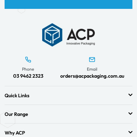
Phone
Email
03 9462 2323
orders@acpackaging.com.au
Quick Links
Our Range
Why ACP