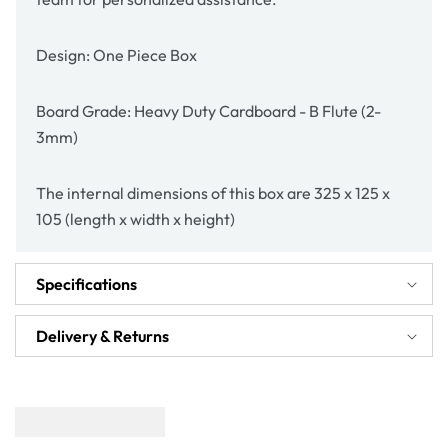
Design: One Piece Box
Board Grade: Heavy Duty Cardboard - B Flute (2-
3mm)
The internal dimensions of this box are 325 x 125 x
105 (length x width x height)
Specifications
Delivery & Returns