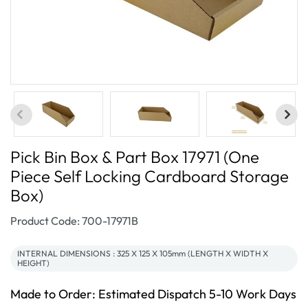
Pick Bin Box & Part Box 17971 (One
Piece Self Locking Cardboard Storage
Box)
SKU:
Product Code: 700-17971B
INTERNAL DIMENSIONS : 325 X 125 X 105mm (LENGTH X WIDTH X
HEIGHT)
Made to Order: Estimated Dispatch 5-10 Work Days