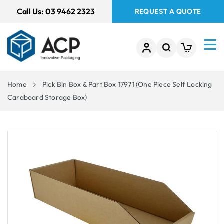
 TO
Call Us:
03 9462 2323
REQUEST A QUOTE
TENT
Home
Pick Bin Box & Part Box 17971 (One Piece Self Locking
Cardboard Storage Box)