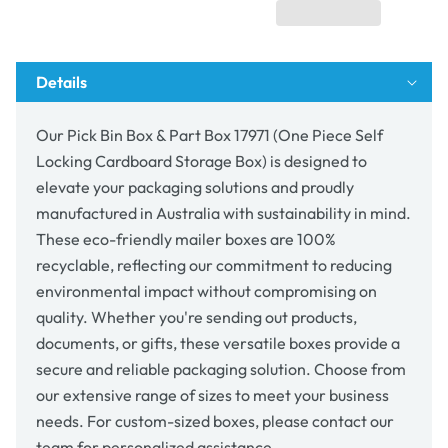
Box
Box
17971
17971
(One
(One
Piece
Piece
Details
Self
Self
Locking
Locking
Cardboard
Cardboard
Our Pick Bin Box & Part Box 17971 (One Piece Self
Storage
Storage
Locking Cardboard Storage Box) is designed to
Box)
Box)
elevate your packaging solutions and proudly
manufactured in Australia with sustainability in mind.
These eco-friendly mailer boxes are 100%
recyclable, reflecting our commitment to reducing
environmental impact without compromising on
quality. Whether you're sending out products,
documents, or gifts, these versatile boxes provide a
secure and reliable packaging solution. Choose from
our extensive range of sizes to meet your business
needs. For custom-sized boxes, please contact our
team for personalized assistance.