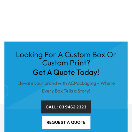
Looking For A Custom Box Or
Custom Print?
Get A Quote Today!
Elevate your brand with ACPackaging – Where
Every Box Tells a Story!
CALL: 03 9462 2323
REQUEST A QUOTE