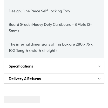
Design: One Piece Self Locking Tray
Board Grade: Heavy Duty Cardboard - B Flute (2-
3mm)
The internal dimensions of this box are 280 x 76 x
102 (length x width x height)
Specifications
Delivery & Returns