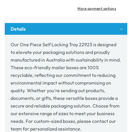
Tray
Tray
22923
22923
More payment options
Details
Our One Piece Self Locking Tray 22923 is designed
to elevate your packaging solutions and proudly
manufactured in Australia with sustainability in mind.
These eco-friendly mailer boxes are 100%
recyclable, reflecting our commitment to reducing
environmental impact without compromising on
quality. Whether you're sending out products,
documents, or gifts, these versatile boxes provide a
secure and reliable packaging solution. Choose from
our extensive range of sizes to meet your business
needs. For custom-sized boxes, please contact our
team for personalized assistance.