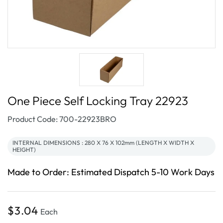
One Piece Self Locking Tray 22923
SKU:
Product Code: 700-22923BRO
INTERNAL DIMENSIONS : 280 X 76 X 102mm (LENGTH X WIDTH X
HEIGHT)
Made to Order: Estimated Dispatch 5-10 Work Days
Regular
$3.04
Each