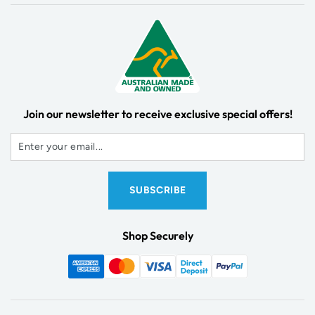
Join our newsletter to receive exclusive special offers!
Shop Securely