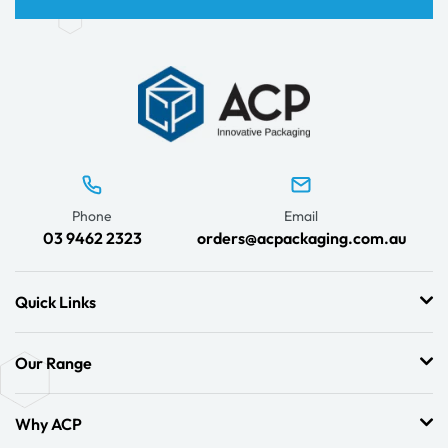
Phone
Email
03 9462 2323
orders@acpackaging.com.au
Quick Links
Our Range
Why ACP