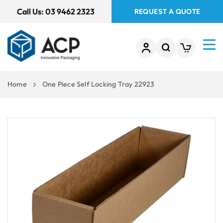
 TO
Call Us:
03 9462 2323
REQUEST A QUOTE
TENT
Home
One Piece Self Locking Tray 22923