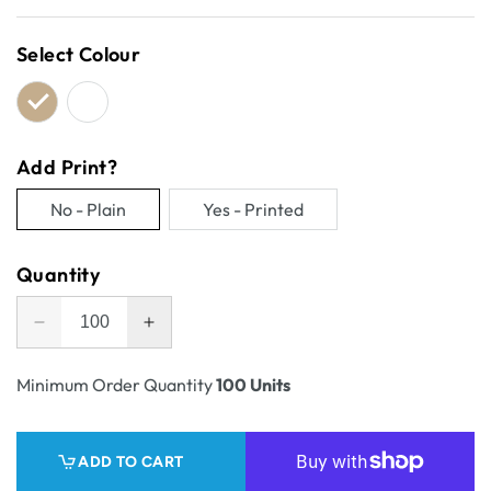
price
Select Colour
Add Print?
No - Plain
Yes - Printed
Variant
Variant
sold
sold
Quantity
out
out
or
or
Decrease
Increase
unavailable
unavailable
quantity
quantity
for
for
Minimum Order Quantity
100 Units
One
One
Piece
Piece
Self
Self
ADD TO CART
Locking
Locking