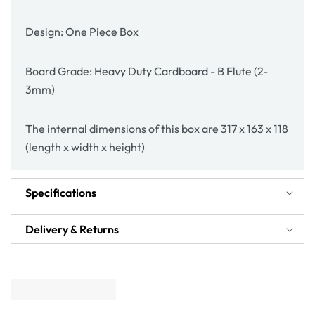
Design: One Piece Box
Board Grade: Heavy Duty Cardboard - B Flute (2-
3mm)
The internal dimensions of this box are 317 x 163 x 118
(length x width x height)
Specifications
Delivery & Returns