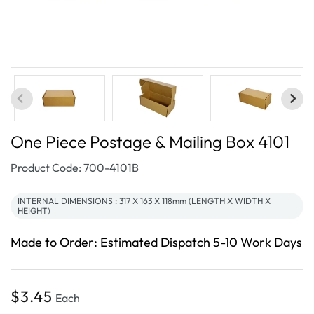
One Piece Postage & Mailing Box 4101
SKU:
Product Code: 700-4101B
INTERNAL DIMENSIONS : 317 X 163 X 118mm (LENGTH X WIDTH X
HEIGHT)
Made to Order: Estimated Dispatch 5-10 Work Days
Regular
$3.45
Each