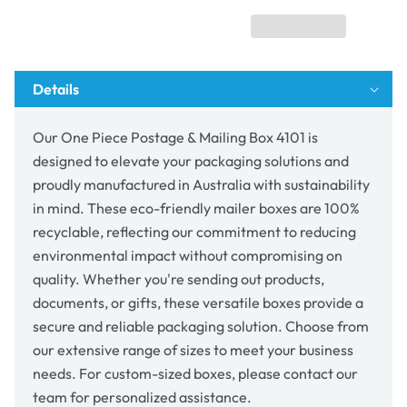
Mailing
Mailing
Box
Box
4101
4101
Details
Our One Piece Postage & Mailing Box 4101 is
designed to elevate your packaging solutions and
proudly manufactured in Australia with sustainability
in mind. These eco-friendly mailer boxes are 100%
recyclable, reflecting our commitment to reducing
environmental impact without compromising on
quality. Whether you're sending out products,
documents, or gifts, these versatile boxes provide a
secure and reliable packaging solution. Choose from
our extensive range of sizes to meet your business
needs. For custom-sized boxes, please contact our
team for personalized assistance.