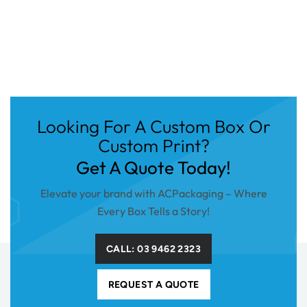
Looking For A Custom Box Or
Custom Print?
Get A Quote Today!
Elevate your brand with ACPackaging – Where
Every Box Tells a Story!
CALL: 03 9462 2323
REQUEST A QUOTE