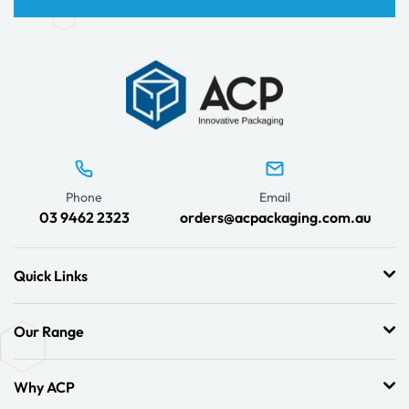
Phone
Email
03 9462 2323
orders@acpackaging.com.au
Quick Links
Our Range
Why ACP