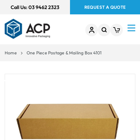
 TO
Call Us:
03 9462 2323
REQUEST A QUOTE
TENT
Home
One Piece Postage & Mailing Box 4101