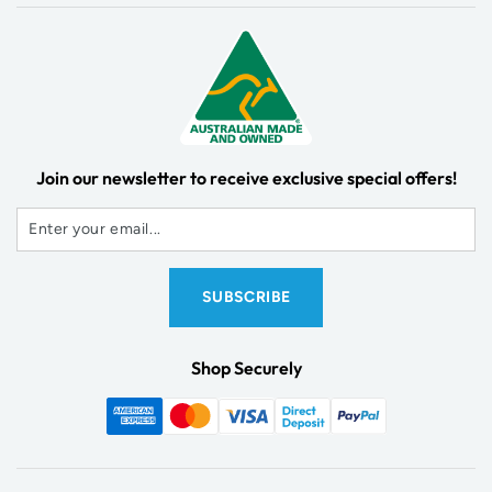
Join our newsletter to receive exclusive special offers!
Shop Securely