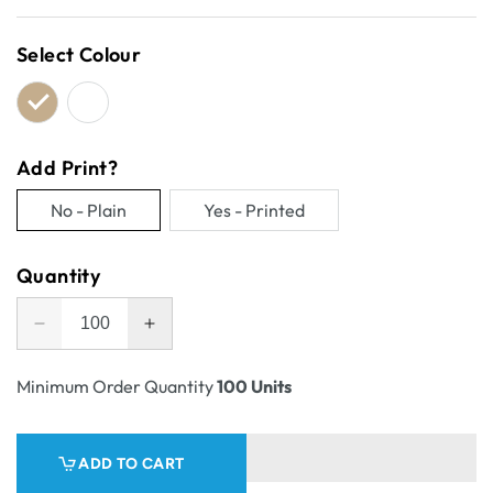
price
Select Colour
Add Print?
No - Plain
Yes - Printed
Variant
Variant
sold
sold
Quantity
out
out
or
or
Decrease
Increase
unavailable
unavailable
quantity
quantity
for
for
Minimum Order Quantity
100 Units
One
One
Piece
Piece
Postage
Postage
ADD TO CART
&amp;
&amp;