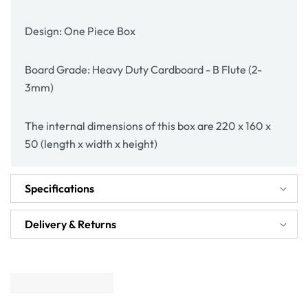
Design: One Piece Box
Board Grade: Heavy Duty Cardboard - B Flute (2-
3mm)
The internal dimensions of this box are 220 x 160 x
50 (length x width x height)
Specifications
Delivery & Returns