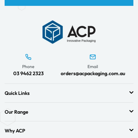
Phone
Email
03 9462 2323
orders@acpackaging.com.au
Quick Links
Our Range
Why ACP