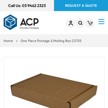
 TO
Call Us:
03 9462 2323
REQUEST A QUOTE
TENT
Home
One Piece Postage & Mailing Box 23725