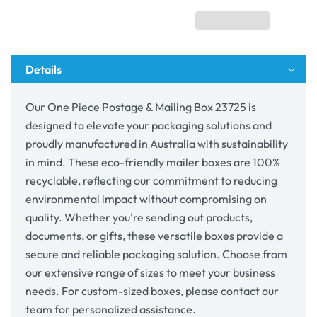
Mailing
Mailing
Box
Box
23725
23725
Details
Our One Piece Postage & Mailing Box 23725 is
designed to elevate your packaging solutions and
proudly manufactured in Australia with sustainability
in mind. These eco-friendly mailer boxes are 100%
recyclable, reflecting our commitment to reducing
environmental impact without compromising on
quality. Whether you're sending out products,
documents, or gifts, these versatile boxes provide a
secure and reliable packaging solution. Choose from
our extensive range of sizes to meet your business
needs. For custom-sized boxes, please contact our
team for personalized assistance.