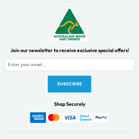
Join our newsletter to receive exclusive special offers!
Shop Securely