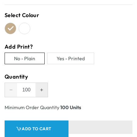
price
Select Colour
Add Print?
No - Plain
Yes - Printed
Variant
Variant
sold
sold
Quantity
out
out
or
or
Decrease
Increase
unavailable
unavailable
quantity
quantity
for
for
Minimum Order Quantity
100 Units
One
One
Piece
Piece
Postage
Postage
ADD TO CART
&amp;
&amp;