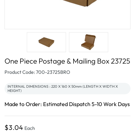
One Piece Postage & Mailing Box 23725
SKU:
Product Code: 700-23725BRO
INTERNAL DIMENSIONS : 220 X 160 X 50mm (LENGTH X WIDTH X
HEIGHT)
Made to Order: Estimated Dispatch 5-10 Work Days
Regular
$3.04
Each