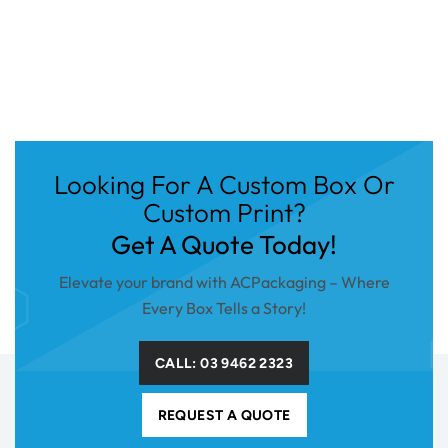
Looking For A Custom Box Or
Custom Print?
Get A Quote Today!
Elevate your brand with ACPackaging – Where
Every Box Tells a Story!
CALL: 03 9462 2323
REQUEST A QUOTE