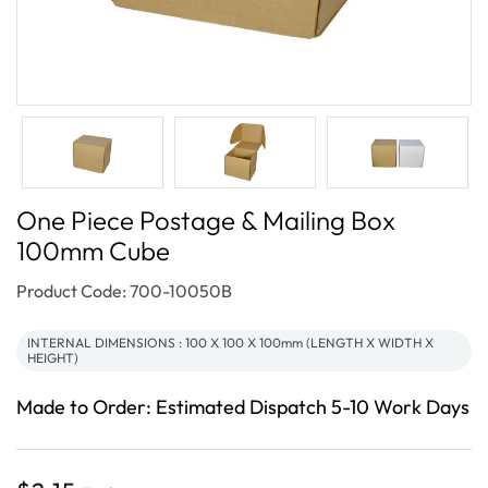
One Piece Postage & Mailing Box
100mm Cube
SKU:
Product Code: 700-10050B
INTERNAL DIMENSIONS : 100 X 100 X 100mm (LENGTH X WIDTH X
HEIGHT)
Made to Order: Estimated Dispatch 5-10 Work Days