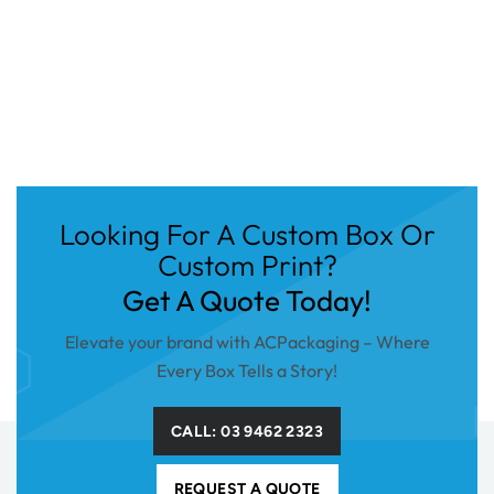
Looking For A Custom Box Or
Custom Print?
Get A Quote Today!
Elevate your brand with ACPackaging – Where
Every Box Tells a Story!
CALL: 03 9462 2323
REQUEST A QUOTE