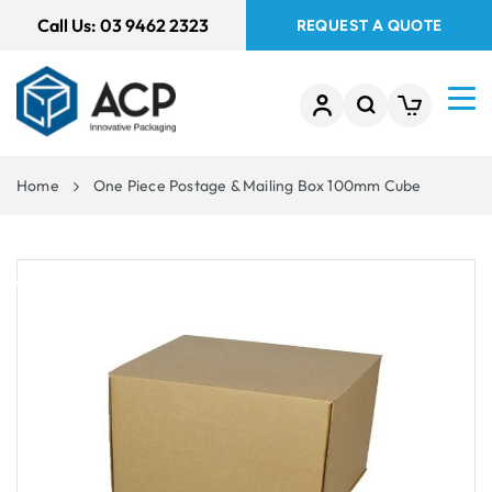
 TO
Call Us:
03 9462 2323
REQUEST A QUOTE
TENT
Home
One Piece Postage & Mailing Box 100mm Cube