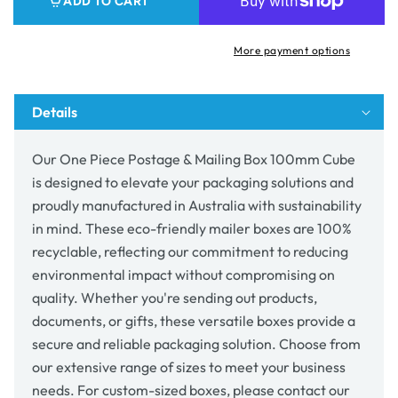
ADD TO CART
&amp;
&amp;
Mailing
Mailing
Box
Box
More payment options
100mm
100mm
Cube
Cube
Details
Our One Piece Postage & Mailing Box 100mm Cube
is designed to elevate your packaging solutions and
proudly manufactured in Australia with sustainability
in mind. These eco-friendly mailer boxes are 100%
recyclable, reflecting our commitment to reducing
environmental impact without compromising on
quality. Whether you're sending out products,
documents, or gifts, these versatile boxes provide a
secure and reliable packaging solution. Choose from
our extensive range of sizes to meet your business
needs. For custom-sized boxes, please contact our