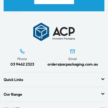
Phone
Email
03 9462 2323
orders@acpackaging.com.au
Quick Links
Our Range