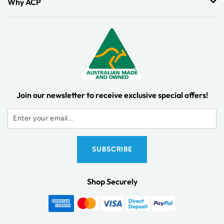
Why ACP
Join our newsletter to receive exclusive special offers!
Shop Securely