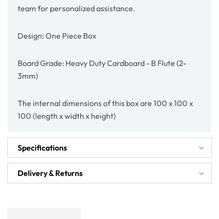
team for personalized assistance.
Design: One Piece Box
Board Grade: Heavy Duty Cardboard - B Flute (2-
3mm)
The internal dimensions of this box are 100 x 100 x
100 (length x width x height)
Specifications
Delivery & Returns