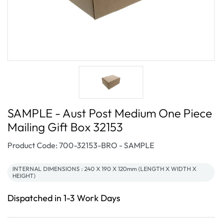
SAMPLE - Aust Post Medium One Piece
Mailing Gift Box 32153
SKU:
Product Code: 700-32153-BRO - SAMPLE
INTERNAL DIMENSIONS : 240 X 190 X 120mm (LENGTH X WIDTH X
HEIGHT)
Dispatched in 1-3 Work Days