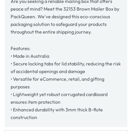
Are you seeking a reliable mailing box that offers
peace of mind? Meet the 32153 Brown Mailer Box by
PackQueen. We've designed this eco-conscious
packaging solution to safeguard your products
throughout the entire shipping journey.
Features:
• Made in Australia
• Secure locking tabs for lid stability, reducing the risk
of accidental openings and damage
• Versatile for eCommerce, retail, and gifting
purposes
• Lightweight yet robust corrugated cardboard
ensures item protection
• Enhanced durability with 3mm thick B-flute
construction