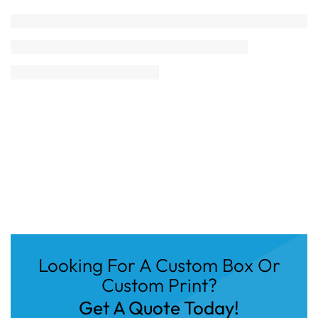
Looking For A Custom Box Or
Custom Print?
Get A Quote Today!