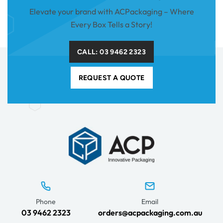
Elevate your brand with ACPackaging – Where
Every Box Tells a Story!
CALL: 03 9462 2323
REQUEST A QUOTE
Phone
Email
03 9462 2323
orders@acpackaging.com.au