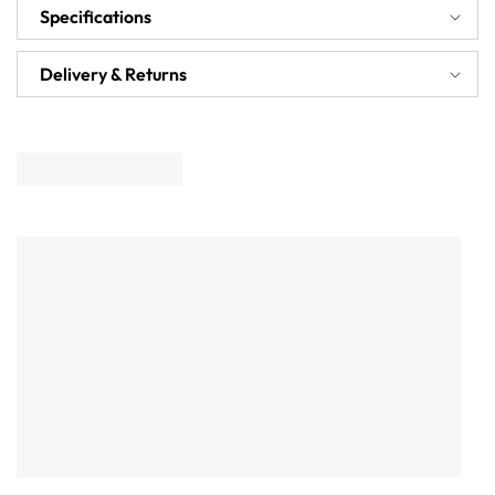
Specifications
Delivery & Returns