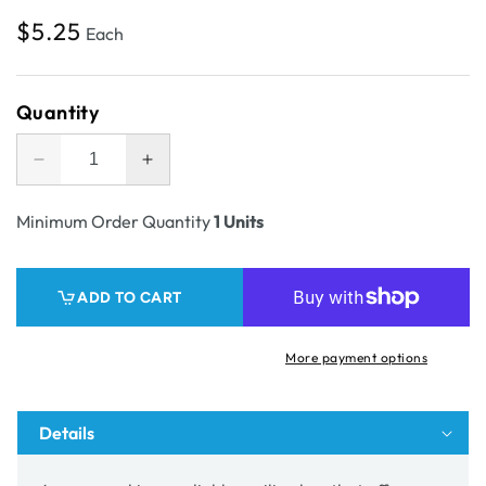
Regular
$5.25
Each
price
Quantity
Decrease
Increase
quantity
quantity
for
for
Minimum Order Quantity
1 Units
SAMPLE
SAMPLE
-
-
Aust
Aust
ADD TO CART
Post
Post
Medium
Medium
One
One
More payment options
Piece
Piece
Mailing
Mailing
Gift
Gift
Details
Box
Box
32153
32153