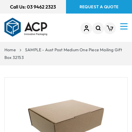
 TO
Call Us:
03 9462 2323
REQUEST A QUOTE
TENT
Home
SAMPLE - Aust Post Medium One Piece Mailing Gift
Box 32153