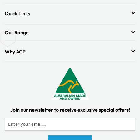
Quick Links
Our Range
Why ACP
Join our newsletter to receive exclusive special offers!