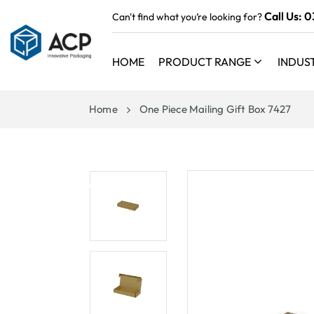
 TO
Call Us:
0
Can't find what you’re looking for?
TENT
HOME
PRODUCT RANGE
INDUS
Home
One Piece Mailing Gift Box 7427