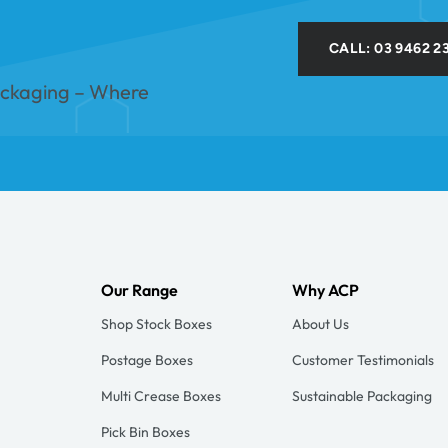
CALL: 03 9462 2
ackaging – Where
Our Range
Why ACP
Shop Stock Boxes
About Us
Postage Boxes
Customer Testimonials
Multi Crease Boxes
Sustainable Packaging
Pick Bin Boxes