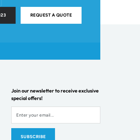
323
REQUEST A QUOTE
Join our newsletter to receive exclusive
special offers!