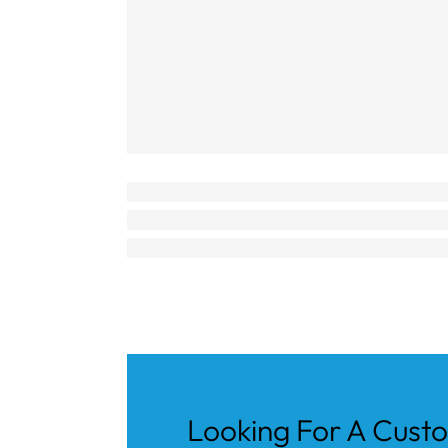
Looking For A Cust