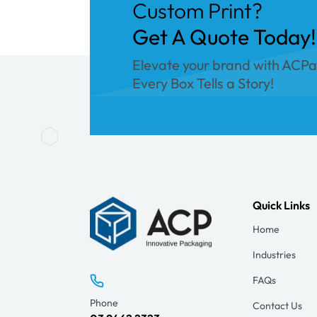
Custom Print?
Get A Quote Today!
Elevate your brand with ACP
Every Box Tells a Story!
Quick Links
Home
Industries
FAQs
Phone
Contact Us