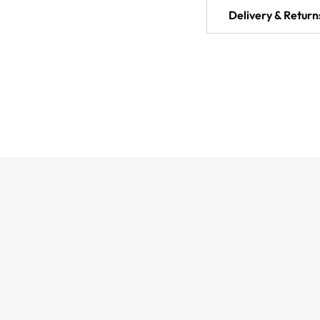
Delivery & Return