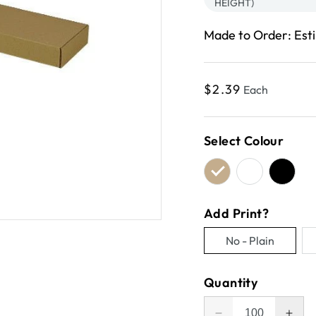
HEIGHT)
Made to Order: Est
Regular
$2.39
Each
price
Select Colour
Add Print?
No - Plain
Variant
sold
Quantity
out
or