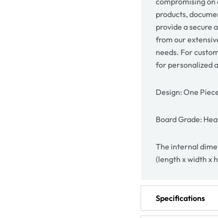
compromising on q
products, document
provide a secure 
from our extensive
needs. For custom
for personalized 
Design: One Piec
Board Grade: Heav
The internal dimen
(length x width x 
Specifications