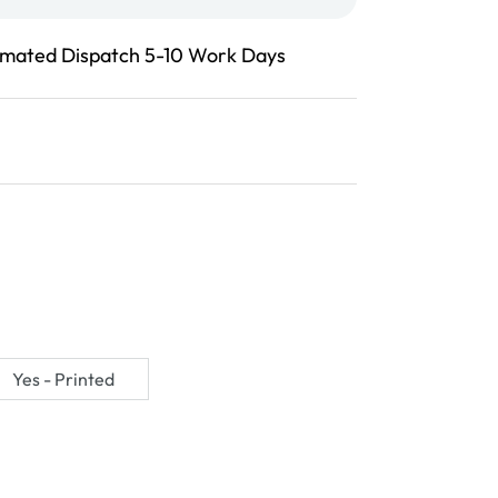
imated Dispatch 5-10 Work Days
Yes - Printed
Variant
sold
out
or