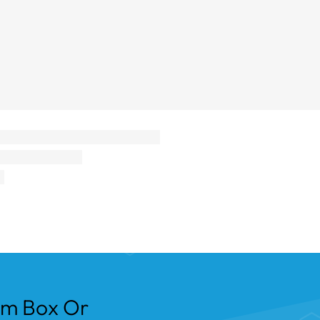
om Box Or