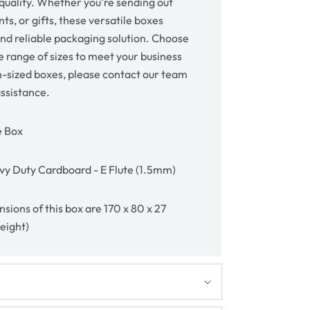
uality. Whether you're sending out
s, or gifts, these versatile boxes
and reliable packaging solution. Choose
 range of sizes to meet your business
-sized boxes, please contact our team
assistance.
e Box
y Duty Cardboard - E Flute (1.5mm)
sions of this box are 170 x 80 x 27
height)