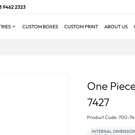
3 9462 2323
TRIES
CUSTOM BOXES
CUSTOM PRINT
ABOUT US
One Piece
7427
SKU:
Product Code: 700-7
INTERNAL DIMENSIONS