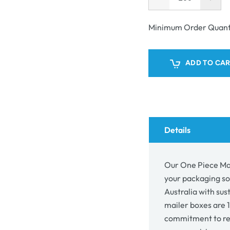
Decrease
Incr
unavailable
quantity
quant
for
for
Minimum Order Quant
One
One
Piece
Piec
Mailing
Mail
ADD TO CA
Gift
Gift
Box
Box
7427
742
Details
Our One Piece Mai
your packaging so
Australia with sus
mailer boxes are 1
commitment to re