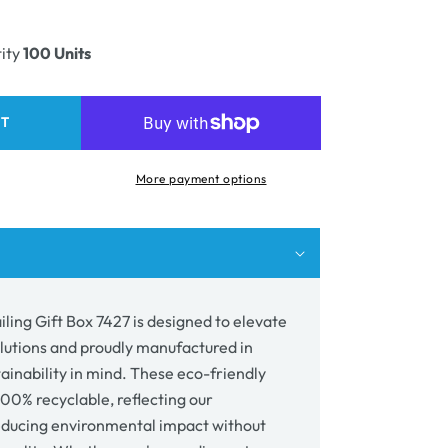
ease
unavailable
ity
ity
100 Units
e
ing
RT
7
More payment options
ling Gift Box 7427 is designed to elevate
lutions and proudly manufactured in
tainability in mind. These eco-friendly
00% recyclable, reflecting our
ducing environmental impact without