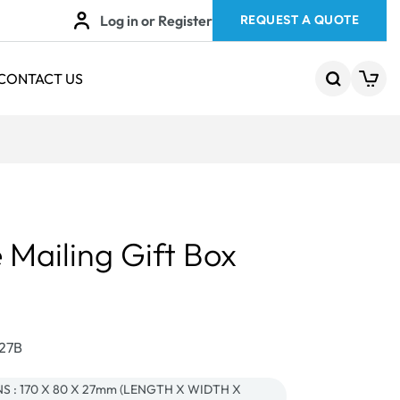
Log in or Register
REQUEST A QUOTE
CONTACT US
 Mailing Gift Box
427B
 : 170 X 80 X 27mm (LENGTH X WIDTH X