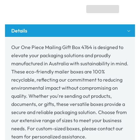
Box
Box
4764
4764
Details
Our One Piece Mailing Gift Box 4764 is designed to
elevate your packaging solutions and proudly
manufactured in Australia with sustainability in mind.
These eco-friendly mailer boxes are 100%
recyclable, reflecting our commitment to reducing
environmental impact without compromising on
quality. Whether you're sending out products,
documents, or gifts, these versatile boxes provide a
secure and reliable packaging solution. Choose from
our extensive range of sizes to meet your business
needs. For custom-sized boxes, please contact our
team for personalized assistance.