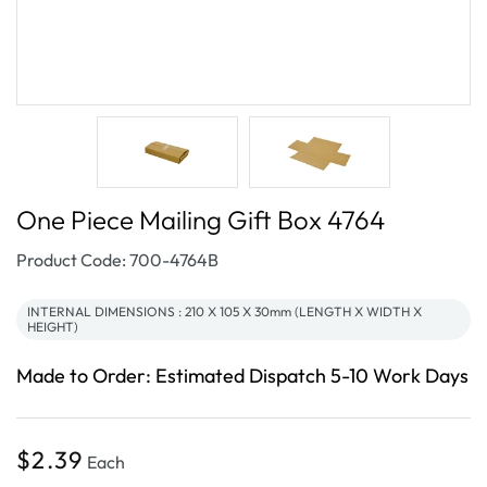
One Piece Mailing Gift Box 4764
SKU:
Product Code: 700-4764B
INTERNAL DIMENSIONS : 210 X 105 X 30mm (LENGTH X WIDTH X
HEIGHT)
Made to Order: Estimated Dispatch 5-10 Work Days
Regular
$2.39
Each