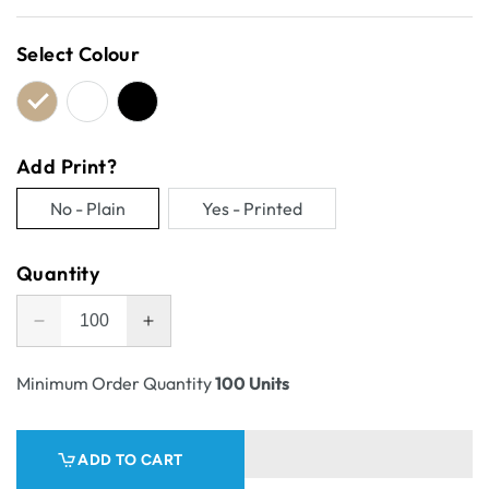
price
Select Colour
Add Print?
No - Plain
Yes - Printed
Variant
Variant
sold
sold
Quantity
out
out
or
or
Decrease
Increase
unavailable
unavailable
quantity
quantity
for
for
Minimum Order Quantity
100 Units
One
One
Piece
Piece
Mailing
Mailing
ADD TO CART
Gift
Gift