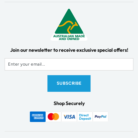
Join our newsletter to receive exclusive special offers!
Shop Securely