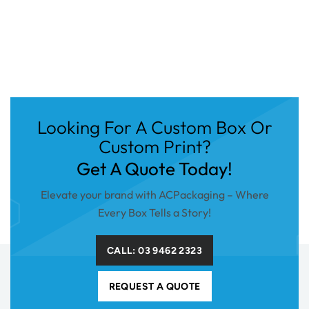
Looking For A Custom Box Or
Custom Print?
Get A Quote Today!
Elevate your brand with ACPackaging – Where
Every Box Tells a Story!
CALL: 03 9462 2323
REQUEST A QUOTE