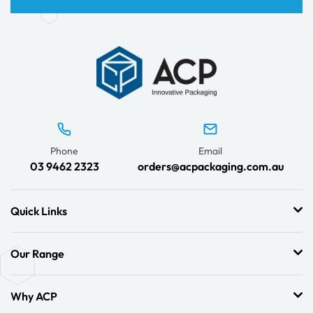
Phone
Email
03 9462 2323
orders@acpackaging.com.au
Quick Links
Our Range
Why ACP