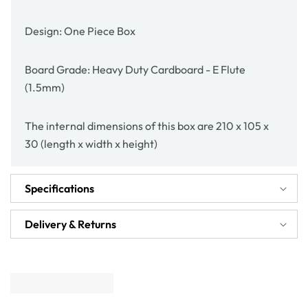
Design: One Piece Box
Board Grade: Heavy Duty Cardboard - E Flute
(1.5mm)
The internal dimensions of this box are 210 x 105 x
30 (length x width x height)
Specifications
Delivery & Returns