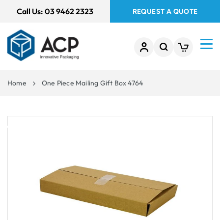
 TO
Call Us:
03 9462 2323
REQUEST A QUOTE
TENT
Home
One Piece Mailing Gift Box 4764