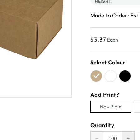
HEIGHT)
Made to Order: Est
Regular
$3.37
Each
price
Select Colour
Add Print?
No - Plain
Variant
sold
Quantity
out
or