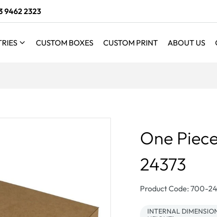
3 9462 2323
TRIES
CUSTOM BOXES
CUSTOM PRINT
ABOUT US
One Piece
24373
SKU:
Product Code: 700-
INTERNAL DIMENSIONS