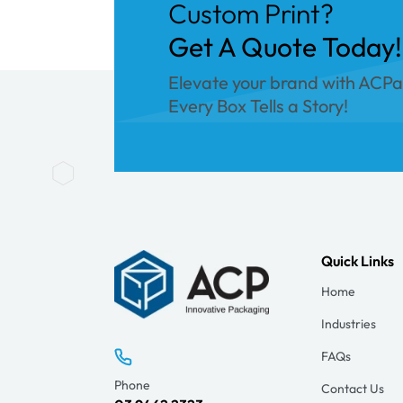
Custom Print?
Get A Quote Today!
Elevate your brand with ACP
Every Box Tells a Story!
Quick Links
Home
Industries
FAQs
Phone
Contact Us