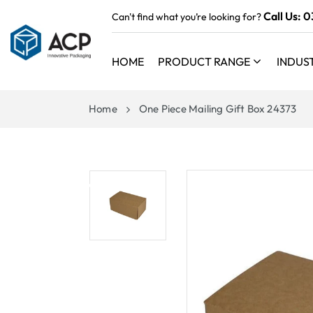
 TO
Call Us:
0
Can't find what you’re looking for?
TENT
HOME
PRODUCT RANGE
INDUS
Home
One Piece Mailing Gift Box 24373