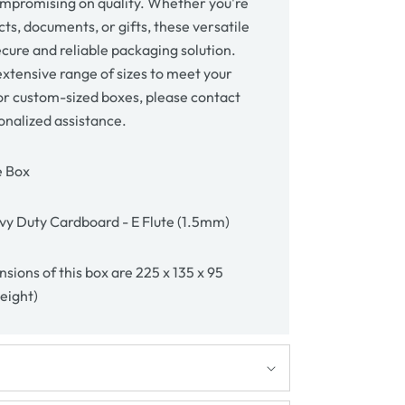
mpromising on quality. Whether you're
ts, documents, or gifts, these versatile
cure and reliable packaging solution.
xtensive range of sizes to meet your
or custom-sized boxes, please contact
onalized assistance.
e Box
y Duty Cardboard - E Flute (1.5mm)
sions of this box are 225 x 135 x 95
height)