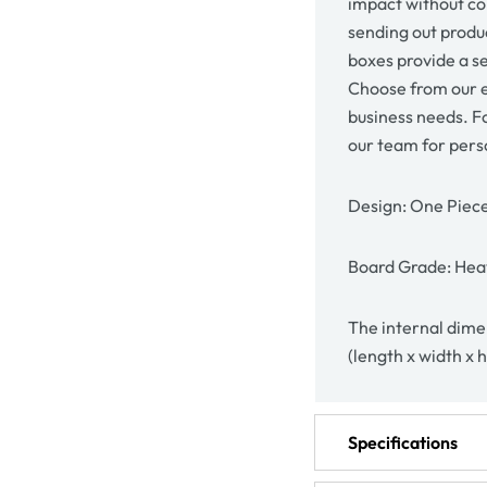
impact without co
sending out produc
boxes provide a se
Choose from our e
business needs. F
our team for pers
Design: One Piec
Board Grade: Heav
The internal dimen
(length x width x 
Specifications