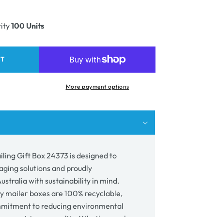
ease
unavailable
ity
ity
100 Units
e
ing
RT
73
More payment options
ling Gift Box 24373 is designed to
aging solutions and proudly
stralia with sustainability in mind.
y mailer boxes are 100% recyclable,
mmitment to reducing environmental