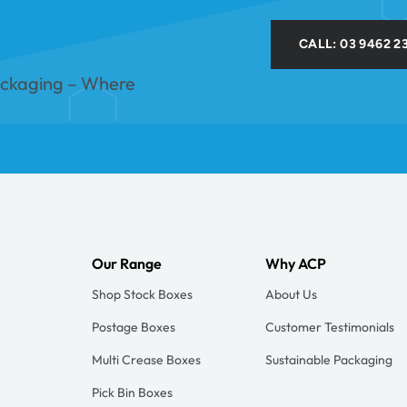
CALL: 03 9462 2
ackaging – Where
Our Range
Why ACP
Shop Stock Boxes
About Us
Postage Boxes
Customer Testimonials
Multi Crease Boxes
Sustainable Packaging
Pick Bin Boxes