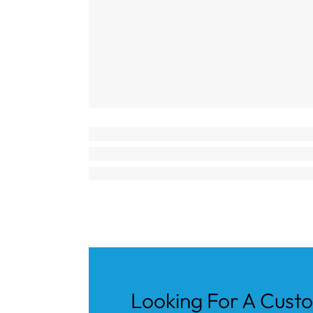
Looking For A Cust