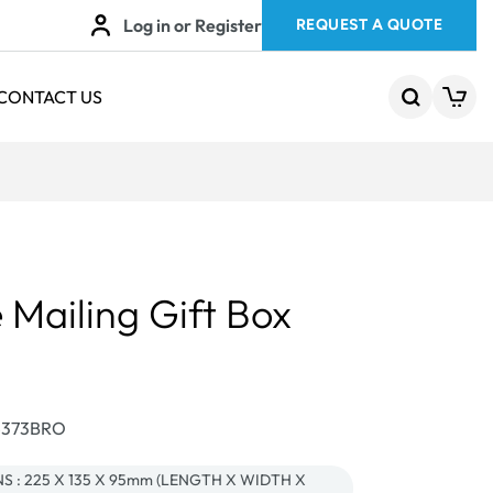
Log in or Register
REQUEST A QUOTE
CONTACT US
 Mailing Gift Box
24373BRO
 : 225 X 135 X 95mm (LENGTH X WIDTH X