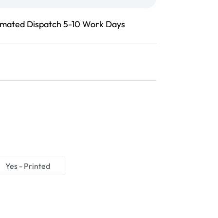
imated Dispatch 5-10 Work Days
Yes - Printed
Variant
sold
out
or