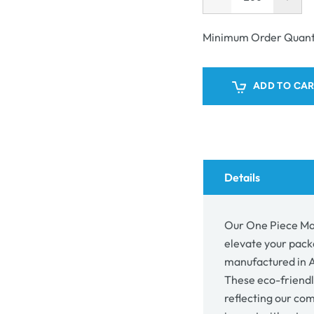
Decrease
Incr
unavailable
quantity
quant
for
for
Minimum Order Quant
One
One
Piece
Piec
Mailing
Mail
ADD TO CA
Gift
Gift
Box
Box
24373
243
Details
Our One Piece Mai
elevate your pack
manufactured in Au
These eco-friendl
reflecting our co