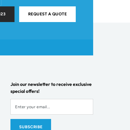
323
REQUEST A QUOTE
Join our newsletter to receive exclusive
special offers!