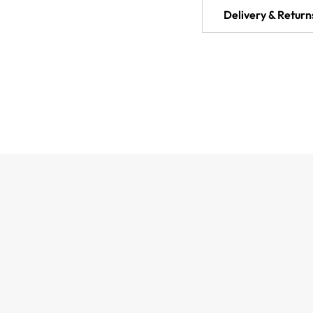
Delivery & Return