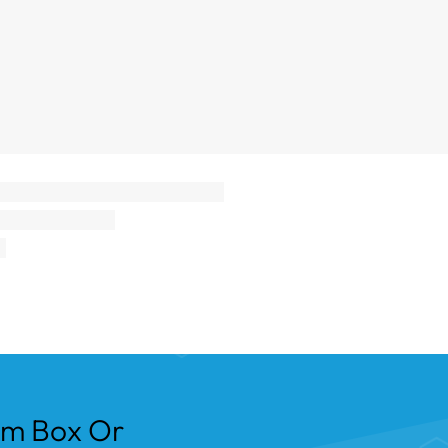
om Box Or