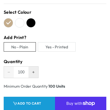
price
Select Colour
Add Print?
No - Plain
Yes - Printed
Variant
Variant
sold
sold
Quantity
out
out
or
or
Decrease
Increase
unavailable
unavailable
quantity
quantity
for
for
Minimum Order Quantity
100 Units
One
One
Piece
Piece
Mailing
Mailing
ADD TO CART
Gift
Gift