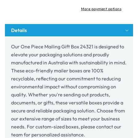
Box
Box
24321
24321
More payment options
Details
Our One Piece Mailing Gift Box 24321 is designed to
elevate your packaging solutions and proudly
manufactured in Australia with sustainability in mind.
These eco-friendly mailer boxes are 100%
recyclable, reflecting our commitment to reducing
environmental impact without compromising on
quality. Whether you're sending out products,
documents, or gifts, these versatile boxes provide a
secure and reliable packaging solution. Choose from
our extensive range of sizes to meet your business
needs. For custom-sized boxes, please contact our
team for personalized assistance.