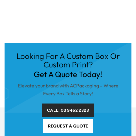
Looking For A Custom Box Or
Custom Print?
Get A Quote Today!
Elevate your brand with ACPackaging – Where
Every Box Tells a Story!
CALL: 03 9462 2323
REQUEST A QUOTE