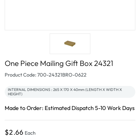
One Piece Mailing Gift Box 24321
SKU:
Product Code: 700-24321BRO-0622
INTERNAL DIMENSIONS : 265 X 170 X 40mm (LENGTH X WIDTH X
HEIGHT)
Made to Order: Estimated Dispatch 5-10 Work Days
Regular
$2.66
Each