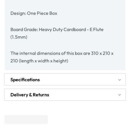
Design: One Piece Box
Board Grade: Heavy Duty Cardboard - E Flute
(1.5mm)
The internal dimensions of this box are 310 x 210 x
210 (length x width x height)
Specifications
Delivery & Returns