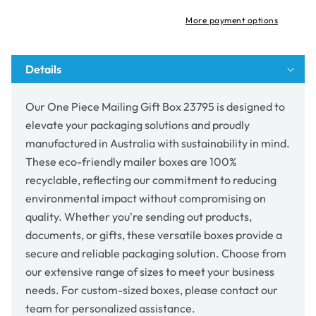
Box
Box
23795
23795
More payment options
Details
Our One Piece Mailing Gift Box 23795 is designed to
elevate your packaging solutions and proudly
manufactured in Australia with sustainability in mind.
These eco-friendly mailer boxes are 100%
recyclable, reflecting our commitment to reducing
environmental impact without compromising on
quality. Whether you're sending out products,
documents, or gifts, these versatile boxes provide a
secure and reliable packaging solution. Choose from
our extensive range of sizes to meet your business
needs. For custom-sized boxes, please contact our
team for personalized assistance.