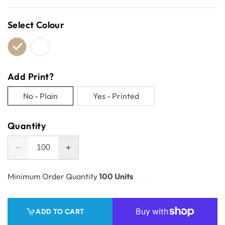
price
Select Colour
Add Print?
No - Plain
Yes - Printed
Variant
Variant
sold
sold
Quantity
out
out
or
or
Decrease
Increase
unavailable
unavailable
quantity
quantity
for
for
Minimum Order Quantity
100 Units
One
One
Piece
Piece
Mailing
Mailing
ADD TO CART
Gift
Gift