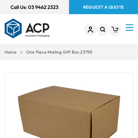
 TO
Call Us:
03 9462 2323
REQUEST A QUOTE
TENT
Home
One Piece Mailing Gift Box 23795