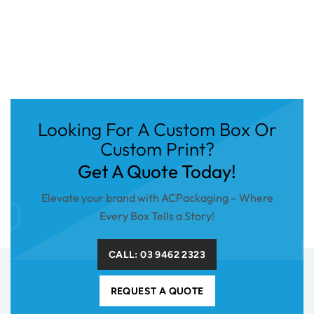
Looking For A Custom Box Or
Custom Print?
Get A Quote Today!
Elevate your brand with ACPackaging – Where
Every Box Tells a Story!
CALL: 03 9462 2323
REQUEST A QUOTE