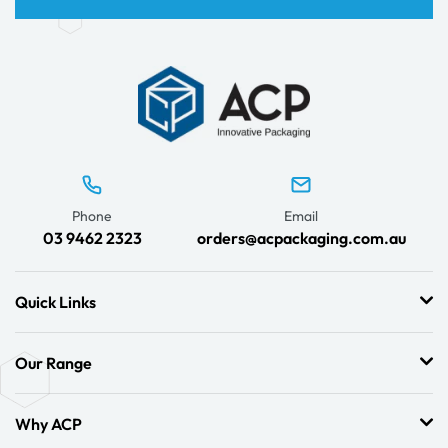
Phone
Email
03 9462 2323
orders@acpackaging.com.au
Quick Links
Our Range
Why ACP