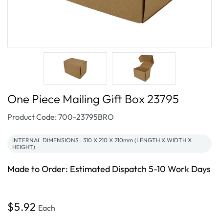
One Piece Mailing Gift Box 23795
SKU:
Product Code: 700-23795BRO
INTERNAL DIMENSIONS : 310 X 210 X 210mm (LENGTH X WIDTH X
HEIGHT)
Made to Order: Estimated Dispatch 5-10 Work Days
Regular
$5.92
Each