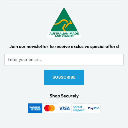
Join our newsletter to receive exclusive special offers!
Shop Securely