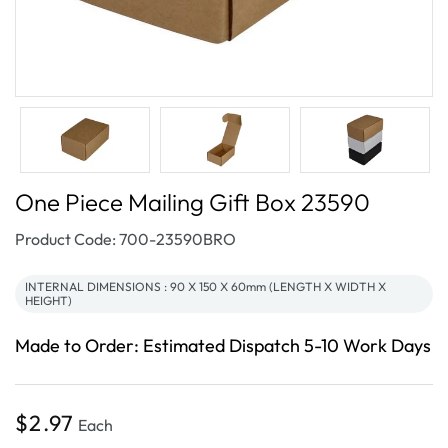
One Piece Mailing Gift Box 23590
SKU:
Product Code: 700-23590BRO
INTERNAL DIMENSIONS : 90 X 150 X 60mm (LENGTH X WIDTH X
HEIGHT)
Made to Order: Estimated Dispatch 5-10 Work Days
Regular
$2.97
Each