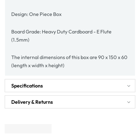
Design: One Piece Box
Board Grade: Heavy Duty Cardboard - E Flute
(1.5mm)
The internal dimensions of this box are 90 x 150 x 60
(length x width x height)
Specifications
Delivery & Returns