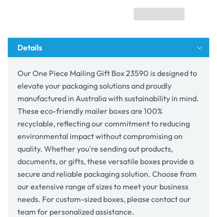
Box
Box
23590
23590
Details
Our One Piece Mailing Gift Box 23590 is designed to
elevate your packaging solutions and proudly
manufactured in Australia with sustainability in mind.
These eco-friendly mailer boxes are 100%
recyclable, reflecting our commitment to reducing
environmental impact without compromising on
quality. Whether you're sending out products,
documents, or gifts, these versatile boxes provide a
secure and reliable packaging solution. Choose from
our extensive range of sizes to meet your business
needs. For custom-sized boxes, please contact our
team for personalized assistance.