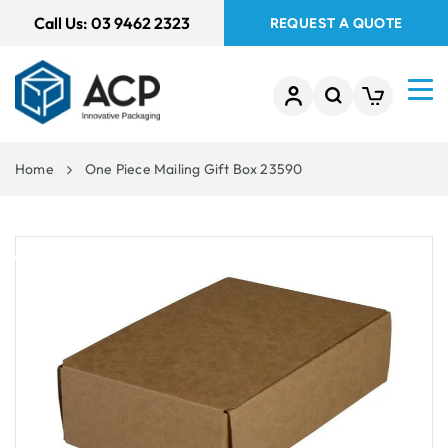
 TO
Call Us:
03 9462 2323
REQUEST A QUOTE
TENT
Home
One Piece Mailing Gift Box 23590