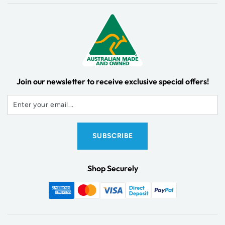
Join our newsletter to receive exclusive special offers!
Shop Securely