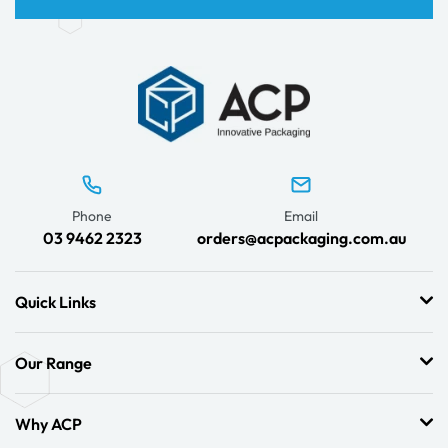
Phone
Email
03 9462 2323
orders@acpackaging.com.au
Quick Links
Our Range
Why ACP