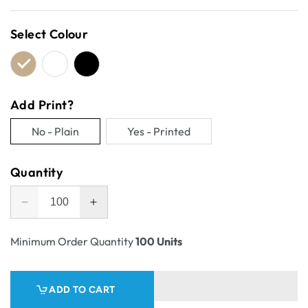
price
Select Colour
Add Print?
No - Plain
Yes - Printed
Variant
Variant
sold
sold
Quantity
out
out
or
or
Decrease
Increase
unavailable
unavailable
quantity
quantity
for
for
Minimum Order Quantity
100 Units
One
One
Piece
Piece
Mailing
Mailing
ADD TO CART
Gift
Gift