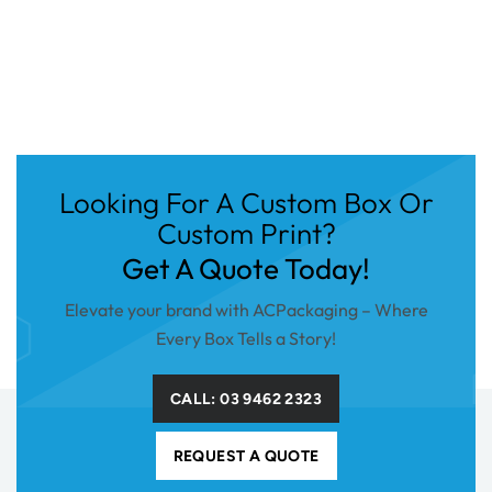
Looking For A Custom Box Or
Custom Print?
Get A Quote Today!
Elevate your brand with ACPackaging – Where
Every Box Tells a Story!
CALL: 03 9462 2323
REQUEST A QUOTE