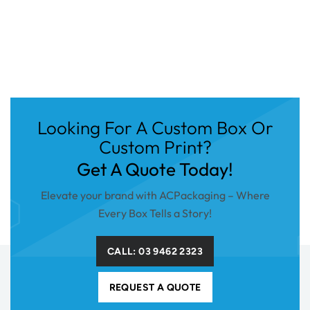
Looking For A Custom Box Or
Custom Print?
Get A Quote Today!
Elevate your brand with ACPackaging – Where
Every Box Tells a Story!
CALL: 03 9462 2323
REQUEST A QUOTE