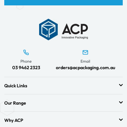
Phone
Email
03 9462 2323
orders@acpackaging.com.au
Quick Links
Our Range
Why ACP