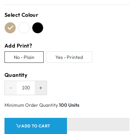
price
Select Colour
Add Print?
No - Plain
Yes - Printed
Variant
Variant
sold
sold
Quantity
out
out
or
or
Decrease
Increase
unavailable
unavailable
quantity
quantity
for
for
Minimum Order Quantity
100 Units
One
One
Piece
Piece
Gift
Gift
ADD TO CART
Mailer
Mailer