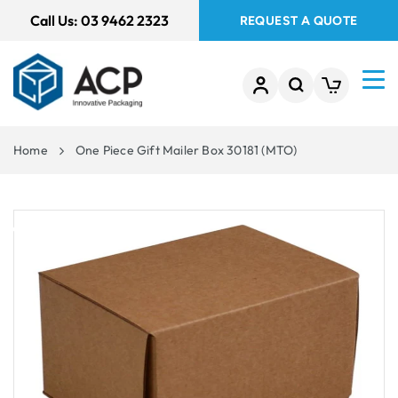
 TO
Call Us:
03 9462 2323
REQUEST A QUOTE
TENT
Home
One Piece Gift Mailer Box 30181 (MTO)