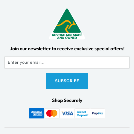
Join our newsletter to receive exclusive special offers!
Shop Securely