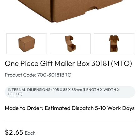
One Piece Gift Mailer Box 30181 (MTO)
SKU:
Product Code: 700-30181BRO
INTERNAL DIMENSIONS : 105 X 85 X 85mm (LENGTH X WIDTH X
HEIGHT)
Made to Order: Estimated Dispatch 5-10 Work Days
Regular
$2.65
Each