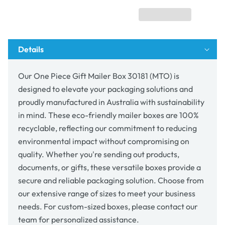
Box
Box
30181
30181
(MTO)
(MTO)
Details
Our One Piece Gift Mailer Box 30181 (MTO) is
designed to elevate your packaging solutions and
proudly manufactured in Australia with sustainability
in mind. These eco-friendly mailer boxes are 100%
recyclable, reflecting our commitment to reducing
environmental impact without compromising on
quality. Whether you're sending out products,
documents, or gifts, these versatile boxes provide a
secure and reliable packaging solution. Choose from
our extensive range of sizes to meet your business
needs. For custom-sized boxes, please contact our
team for personalized assistance.