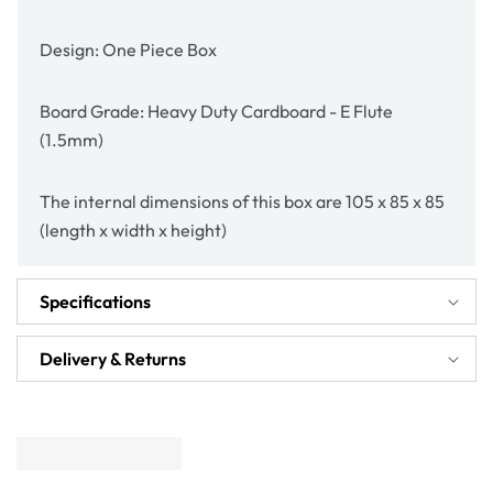
Design: One Piece Box
Board Grade: Heavy Duty Cardboard - E Flute
(1.5mm)
The internal dimensions of this box are 105 x 85 x 85
(length x width x height)
Specifications
Delivery & Returns