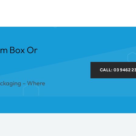
om Box Or
CALL: 03 9462 2
ackaging – Where