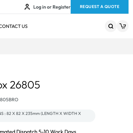
Log in or Register
REQUEST A QUOTE
CONTACT US
ox 26805
26805BRO
S : 82 X 82 X 235mm (LENGTH X WIDTH X
imated Dispatch 5-10 Work Days