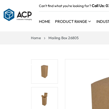
 TO
Call Us:
0
Can't find what you’re looking for?
TENT
HOME
PRODUCT RANGE
INDUS
Home
Mailing Box 26805