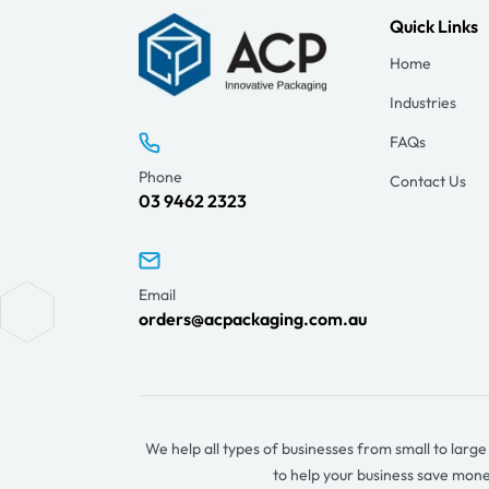
Quick Links
Home
Industries
FAQs
Phone
Contact Us
03 9462 2323
Email
orders@acpackaging.com.au
We help all types of businesses from small to larg
to help your business save mon