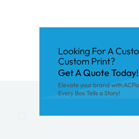
Looking For A Cust
Custom Print?
Get A Quote Today!
Elevate your brand with ACP
Every Box Tells a Story!