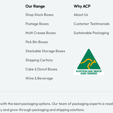
Our Range
Why ACP
Shop Stock Boxes
About Us
Postage Boxes
Customer Testimonials
Multi Crease Boxes
Sustainable Packaging
Pick Bin Boxes
Stackable Storage Boxes
Shipping Cartons
Cake & Donut Boxes
Wine & Beverage
e with the best packaging options. Our team of packaging experts is read
ey and grow through packaging and shipping solutions.