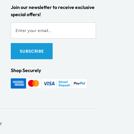
Join our newsletter to receive exclusive
special offers!
Shop Securely
y