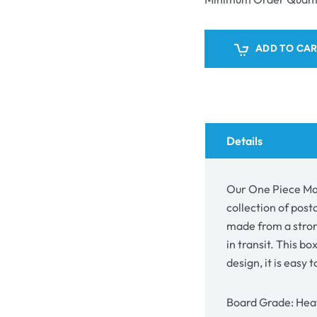
Mailing
Mail
Box
Box
26805
268
ADD TO CA
Details
Our One Piece Mai
collection of post
made from a stron
in transit. This box
design, it is easy 
Board Grade: Heav