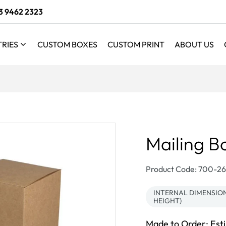
3 9462 2323
TRIES
CUSTOM BOXES
CUSTOM PRINT
ABOUT US
Mailing B
SKU:
Product Code: 700-
INTERNAL DIMENSION
HEIGHT)
Made to Order: Est