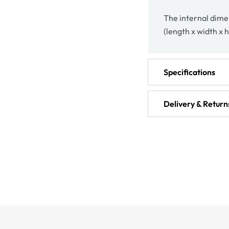
The internal dimen
(length x width x h
Specifications
Delivery & Return