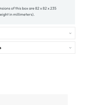
sions of this box are 82 x 82 x 235
eight in millimeters).
s