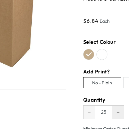
Regular
$6.84
Each
price
Select Colour
Add Print?
No - Plain
Variant
sold
Quantity
out
or
Decrease
Incr
unavailable
quantity
quant
for
for
Minimum Order Quant