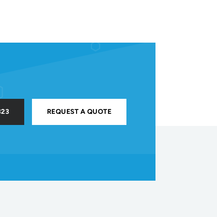
323
REQUEST A QUOTE