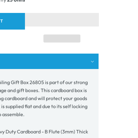
ing
05
RT
ling Gift Box 26805 is part of our strong
age and gift boxes. This cardboard box is
g cardboard and will protect your goods
 is supplied flat and due to its self locking
to assemble.
y Duty Cardboard - B Flute (3mm) Thick