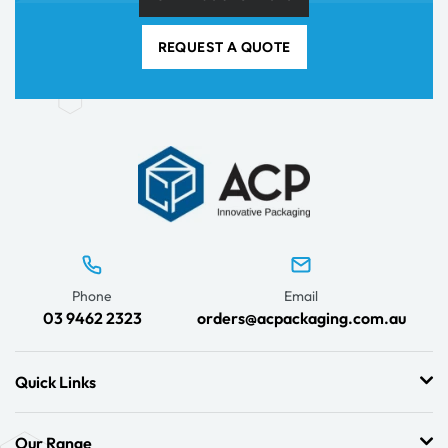
REQUEST A QUOTE
Phone
Email
03 9462 2323
orders@acpackaging.com.au
Quick Links
Our Range