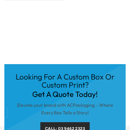
Looking For A Custom Box Or
Custom Print?
Get A Quote Today!
Elevate your brand with ACPackaging – Where
Every Box Tells a Story!
CALL: 03 9462 2323