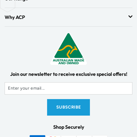
Why ACP
Join our newsletter to receive exclusive special offers!
Shop Securely