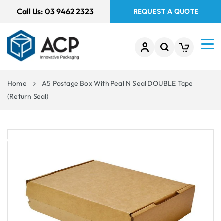
 TO
Call Us:
03 9462 2323
REQUEST A QUOTE
TENT
Home
A5 Postage Box With Peal N Seal DOUBLE Tape
(Return Seal)