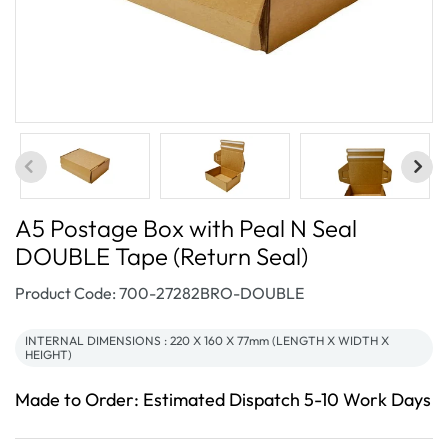
A5 Postage Box with Peal N Seal
DOUBLE Tape (Return Seal)
SKU:
Product Code: 700-27282BRO-DOUBLE
INTERNAL DIMENSIONS : 220 X 160 X 77mm (LENGTH X WIDTH X
HEIGHT)
Made to Order: Estimated Dispatch 5-10 Work Days