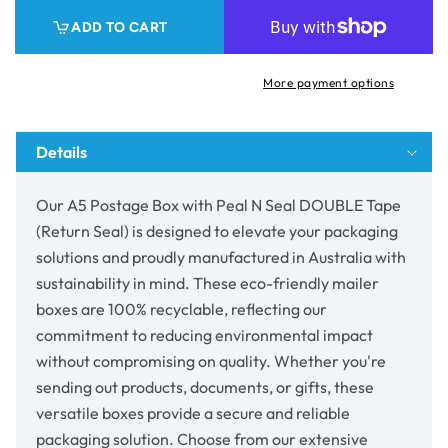
Box
Box
ADD TO CART
with
with
Peal
Peal
N
N
More payment options
Seal
Seal
DOUBLE
DOUBLE
Tape
Tape
Details
(Return
(Return
Seal)
Seal)
Our A5 Postage Box with Peal N Seal DOUBLE Tape
(Return Seal) is designed to elevate your packaging
solutions and proudly manufactured in Australia with
sustainability in mind. These eco-friendly mailer
boxes are 100% recyclable, reflecting our
commitment to reducing environmental impact
without compromising on quality. Whether you're
sending out products, documents, or gifts, these
versatile boxes provide a secure and reliable
packaging solution. Choose from our extensive