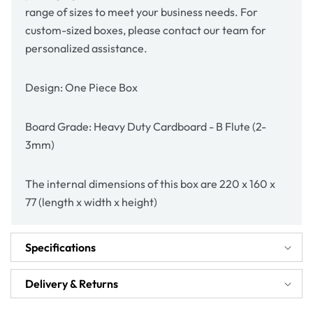
range of sizes to meet your business needs. For
custom-sized boxes, please contact our team for
personalized assistance.
Design: One Piece Box
Board Grade: Heavy Duty Cardboard - B Flute (2-
3mm)
The internal dimensions of this box are 220 x 160 x
77 (length x width x height)
Specifications
Delivery & Returns