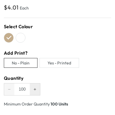
Regular
$4.01
Each
price
Select Colour
Add Print?
No - Plain
Yes - Printed
Variant
Variant
sold
sold
Quantity
out
out
or
or
Decrease
Increase
unavailable
unavailable
quantity
quantity
for
for
Minimum Order Quantity
100 Units
A5
A5
Postage
Postage