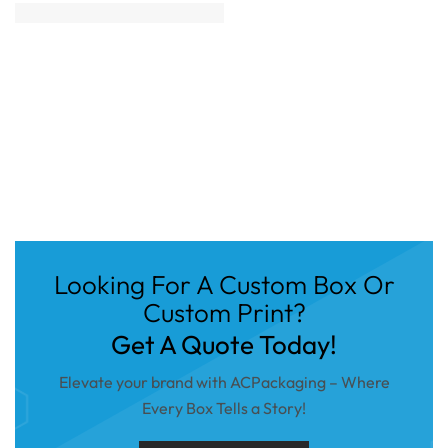
Looking For A Custom Box Or
Custom Print?
Get A Quote Today!
Elevate your brand with ACPackaging – Where
Every Box Tells a Story!