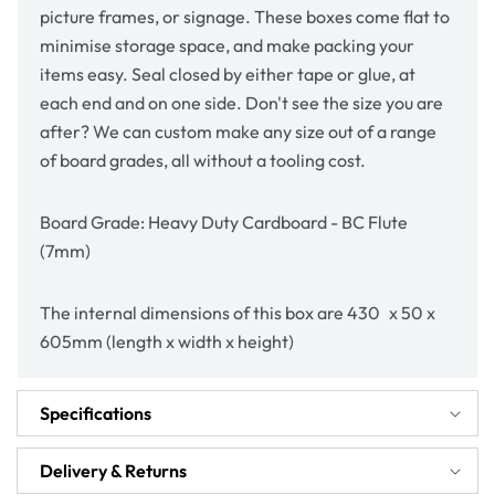
picture frames, or signage. These boxes come flat to
minimise storage space, and make packing your
items easy. Seal closed by either tape or glue, at
each end and on one side. Don't see the size you are
after? We can custom make any size out of a range
of board grades, all without a tooling cost.
Board Grade: Heavy Duty Cardboard - BC Flute
(7mm)
The internal dimensions of this box are 430 x 50 x
605mm (length x width x height)
Specifications
Delivery & Returns