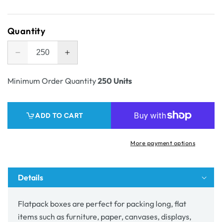
price
Quantity
Decrease
Increase
quantity
quantity
for
for
Minimum Order Quantity
250 Units
A2
A2
Five
Five
Panel
Panel
ADD TO CART
Folder
Folder
50mm
50mm
Wide
Wide
More payment options
(BC
(BC
flute)
flute)
Details
Flatpack boxes are perfect for packing long, flat
items such as furniture, paper, canvases, displays,