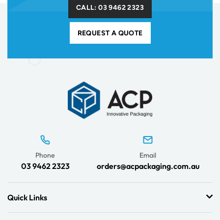
CALL: 03 9462 2323
REQUEST A QUOTE
Phone
Email
03 9462 2323
orders@acpackaging.com.au
Quick Links