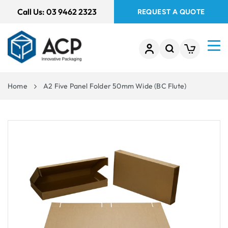
 TO
Call Us:
03 9462 2323
REQUEST A QUOTE
TENT
Home
A2 Five Panel Folder 50mm Wide (BC Flute)