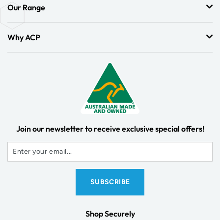
Our Range
Why ACP
Join our newsletter to receive exclusive special offers!
Shop Securely