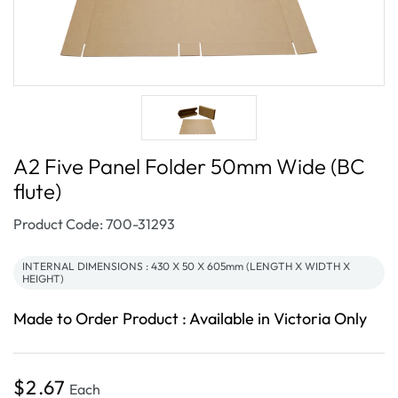
A2 Five Panel Folder 50mm Wide (BC
flute)
SKU:
Product Code: 700-31293
INTERNAL DIMENSIONS : 430 X 50 X 605mm (LENGTH X WIDTH X
HEIGHT)
Made to Order Product : Available in Victoria Only
Regular
$2.67
Each