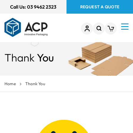
 TO
Call Us:
03 9462 2323
REQUEST A QUOTE
TENT
Thank
You
Home
Thank You