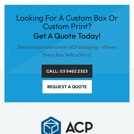
Looking For A Custom Box Or
Custom Print?
Get A Quote Today!
Elevate your brand with ACPackaging – Where
Every Box Tells a Story!
CALL: 03 9462 2323
REQUEST A QUOTE