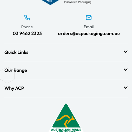
Phone
Email
03 9462 2323
orders@acpackaging.com.au
Quick Links
Our Range
Why ACP