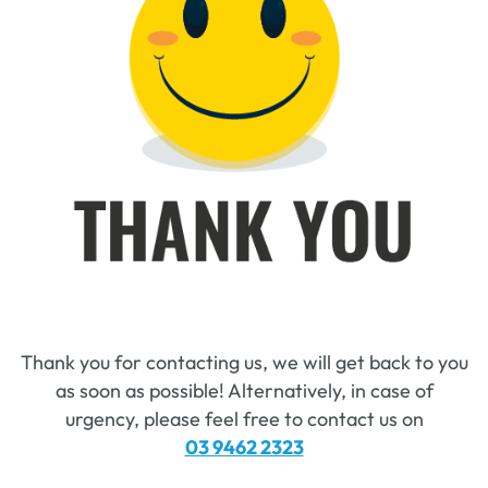
Thank you for contacting us, we will get back to you
as soon as possible! Alternatively, in case of
urgency, please feel free to contact us on
03 9462 2323