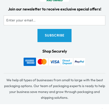
Join our newsletter to receive exclusive special offers!
Shop Securely
We help all types of businesses from small to large with the best
packaging options. Our team of packaging experts is ready to help
your business save money and grow through packaging and
shipping solutions.